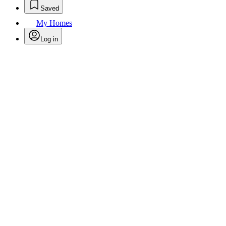
Saved
My Homes
Log in