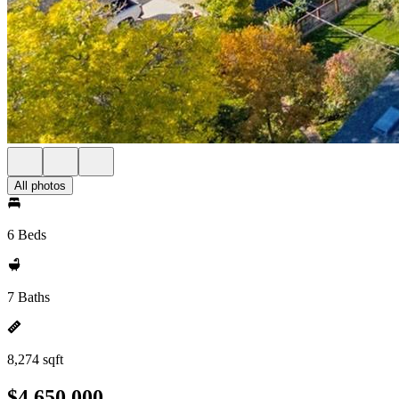
All photos
6 Beds
7 Baths
8,274 sqft
$4,650,000