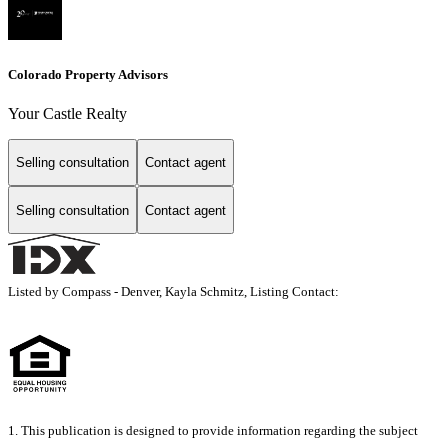
Colorado Property Advisors
Your Castle Realty
Selling consultation
Contact agent
Selling consultation
Contact agent
Listed by Compass - Denver, Kayla Schmitz, Listing Contact:
1. This publication is designed to provide information regarding the subject