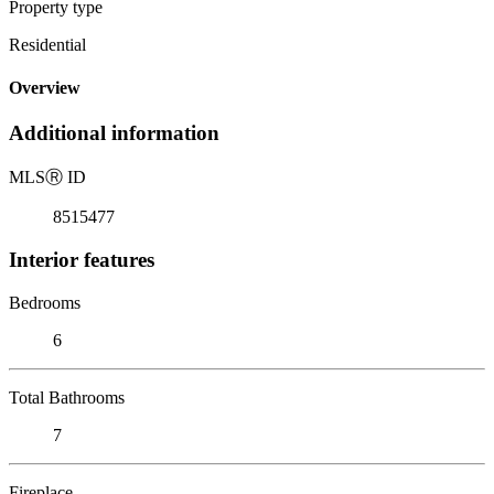
Property type
Residential
Overview
Additional information
MLS
Ⓡ
ID
8515477
Interior features
Bedrooms
6
Total Bathrooms
7
Fireplace