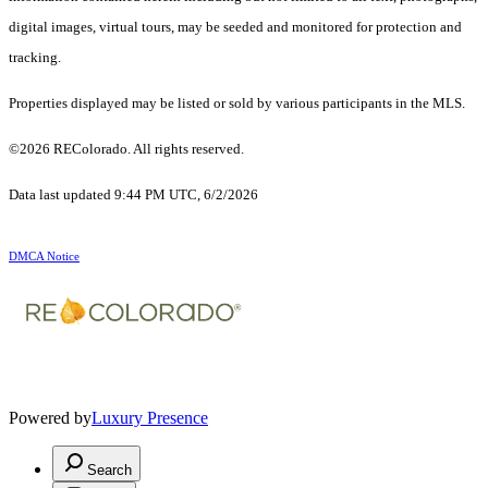
digital images, virtual tours, may be seeded and monitored for protection and
tracking.
Properties displayed may be listed or sold by various participants in the MLS.
©2026 REColorado. All rights reserved.
Data last updated 9:44 PM UTC, 6/2/2026
DMCA Notice
Powered by
Luxury Presence
Search