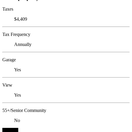
Taxes
$4,409
Tax Frequency
Annually
Garage
Yes
View
Yes
55+/Senior Community
No