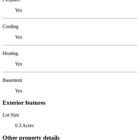
Yes
Cooling
Yes
Heating
Yes
Basement
Yes
Exterior features
Lot Size
0.3 Acres
Other property details