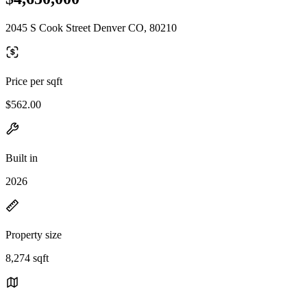
2045 S Cook Street Denver CO, 80210
Price per sqft
$562.00
Built in
2026
Property size
8,274 sqft