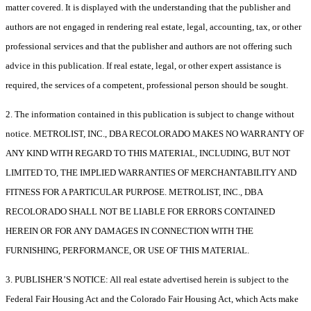
matter covered. It is displayed with the understanding that the publisher and
authors are not engaged in rendering real estate, legal, accounting, tax, or other
professional services and that the publisher and authors are not offering such
advice in this publication. If real estate, legal, or other expert assistance is
required, the services of a competent, professional person should be sought.
2. The information contained in this publication is subject to change without
notice. METROLIST, INC., DBA RECOLORADO MAKES NO WARRANTY OF
ANY KIND WITH REGARD TO THIS MATERIAL, INCLUDING, BUT NOT
LIMITED TO, THE IMPLIED WARRANTIES OF MERCHANTABILITY AND
FITNESS FOR A PARTICULAR PURPOSE. METROLIST, INC., DBA
RECOLORADO SHALL NOT BE LIABLE FOR ERRORS CONTAINED
HEREIN OR FOR ANY DAMAGES IN CONNECTION WITH THE
FURNISHING, PERFORMANCE, OR USE OF THIS MATERIAL.
3. PUBLISHER’S NOTICE: All real estate advertised herein is subject to the
Federal Fair Housing Act and the Colorado Fair Housing Act, which Acts make