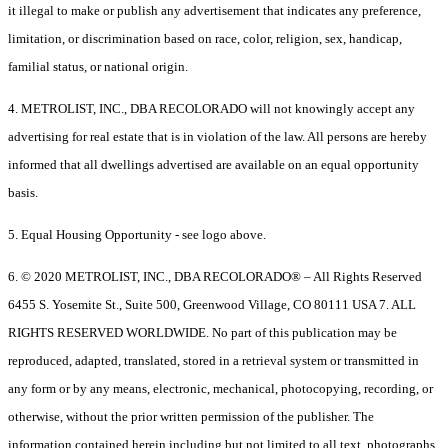
it illegal to make or publish any advertisement that indicates any preference,
limitation, or discrimination based on race, color, religion, sex, handicap,
familial status, or national origin.
4. METROLIST, INC., DBA RECOLORADO will not knowingly accept any
advertising for real estate that is in violation of the law. All persons are hereby
informed that all dwellings advertised are available on an equal opportunity
basis.
5. Equal Housing Opportunity - see logo above.
6. © 2020 METROLIST, INC., DBA RECOLORADO® – All Rights Reserved
6455 S. Yosemite St., Suite 500, Greenwood Village, CO 80111 USA 7. ALL
RIGHTS RESERVED WORLDWIDE. No part of this publication may be
reproduced, adapted, translated, stored in a retrieval system or transmitted in
any form or by any means, electronic, mechanical, photocopying, recording, or
otherwise, without the prior written permission of the publisher. The
information contained herein including but not limited to all text, photographs,