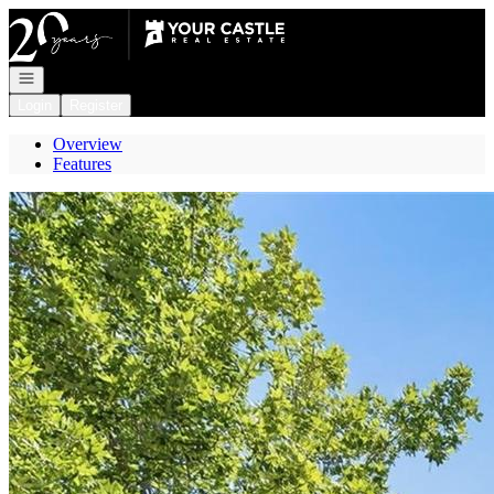
Go to: Homepage
Open navigation
Login
Register
Overview
Features