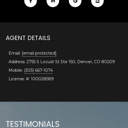
E
e
'
A
l
R
l
b
C
AGENT DETAILS
e
H
s
u
Email:
[email protected]
r
Address: 2755 S Locust St Ste 150, Denver, CO 80209
H
e
Mobile:
(303) 667-1074
t
O
License: #: 100028589
o
M
g
e
E
t
V
b
a
A
c
TESTIMONIALS
k