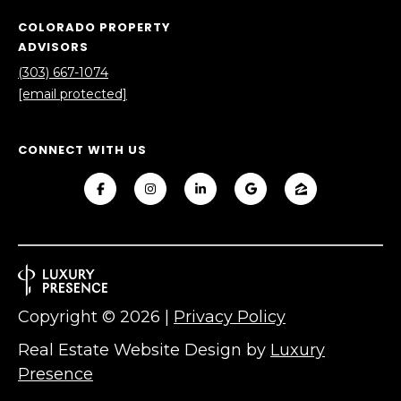
V
Y
COLORADO PROPERTY
I
A
ADVISORS
C
D
(303) 667-1074
[email protected]
V
E
I
S
S
CONNECT WITH US
O
R
R
E
S
S
(
3
O
0
Copyright ©
2026
|
Privacy Policy
U
3
Real Estate Website Design by
Luxury
)
R
Presence
6
C
6