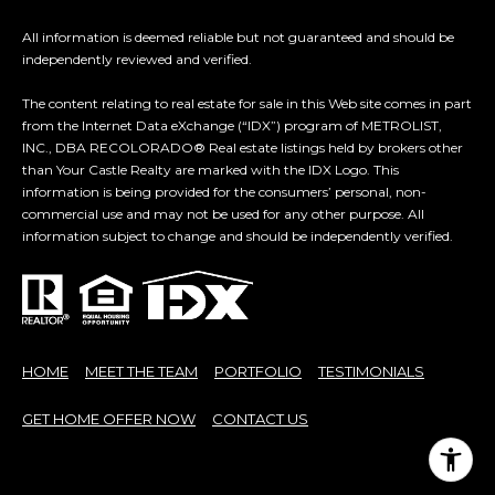
7
E
All information is deemed reliable but not guaranteed and should be
-
independently reviewed and verified.
S
1
0
The content relating to real estate for sale in this Web site comes in part
7
from the Internet Data eXchange (“IDX”) program of METROLIST,
C
INC., DBA RECOLORADO® Real estate listings held by brokers other
4
than Your Castle Realty are marked with the IDX Logo. This
O
information is being provided for the consumers’ personal, non-
[
commercial use and may not be used for any other purpose. All
N
e
information subject to change and should be independently verified.
m
T
a
A
i
l
C
HOME
MEET THE TEAM
PORTFOLIO
TESTIMONIALS
p
T
r
GET HOME OFFER NOW
CONTACT US
U
o
t
S