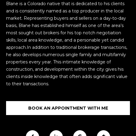
n
T
Blane is a Colorado native that is dedicated to his clients
f
and is consistently named as a top producer in the local
F
o
market. Representing buyers and sellers on a day-to-day
r
O
basis, Blane has established himself as one of the area’s
m
most sought out brokers for his top notch negotiation
L
a
skills, local area knowledge, and a personable yet candid
t
approach.In addition to traditional brokerage transactions,
I
i
he also develops numerous single family and multifamily
O
o
properties every year. This intimate knowledge of
n
construction, and development within the city gives his
b
clients inside knowledge that often adds significant value
H
e
to their transactions.
l
O
o
M
w
BOOK AN APPOINTMENT WITH ME
a
E
n
S
d
w