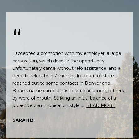
L
t
U
o
y
A
o
T
u
a
I
s
I accepted a promotion with my employer, a large
O
s
corporation, which despite the opportunity,
o
unfortunately came without relo assistance, and a
N
o
need to relocate in 2 months from out of state. I
n
reached out to some contacts in Denver and
a
N
Blane’s name came across our radar, among others,
s
by word of mouth. Striking an initial balance of a
E
w
proactive communication style ...
READ MORE
e
I
c
SARAH B.
G
a
n