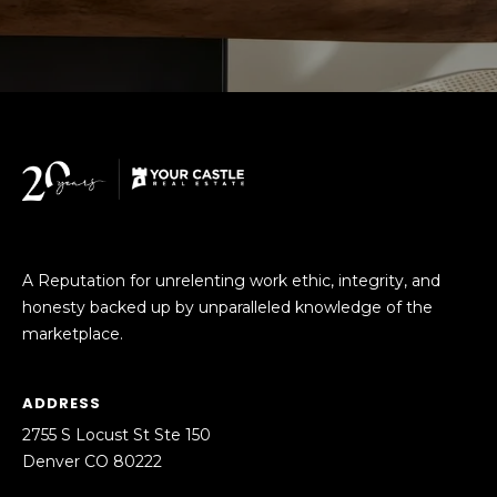
M
C
M
O
L
E
O
R
R
C
A
D
I
O
A
A Reputation for unrelenting work ethic, integrity, and
P
honesty backed up by unparalleled knowledge of the
L
R
marketplace.
O
S
P
ADDRESS
E
E
2755 S Locust St Ste 150
R
R
Denver CO 80222
T