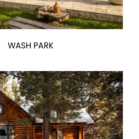
WASH PARK