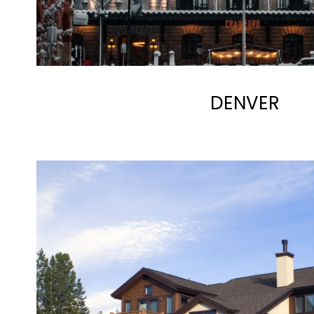
DENVER