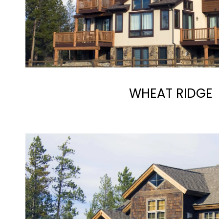
WHEAT RIDGE