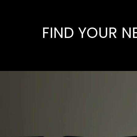
FIND YOUR N