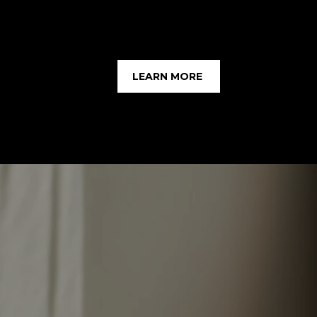
LEARN MORE