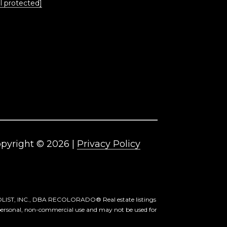
l protected]
pyright ©
2026
|
Privacy Policy
ETROLIST, INC., DBA RECOLORADO® Real estate listings
 personal, non-commercial use and may not be used for