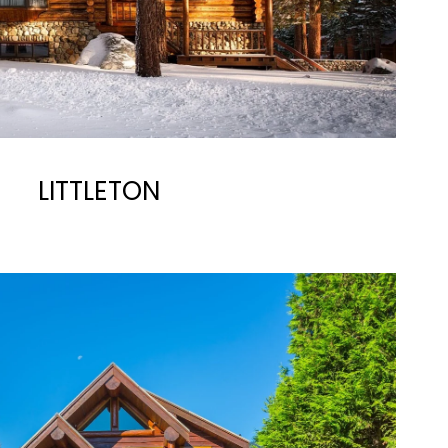
LITTLETON