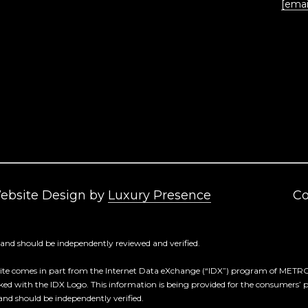
[emai
frequency
may vary.
Privacy
Policy
.
SUBMIT
Website Design by
Luxury Presence
Co
 and should be independently reviewed and verified.
 Web site comes in part from the Internet Data eXchange (“IDX”) program of M
rked with the IDX Logo. This information is being provided for the consumers’
and should be independently verified.