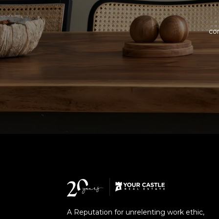
com
A Reputation for unrelenting work ethic,