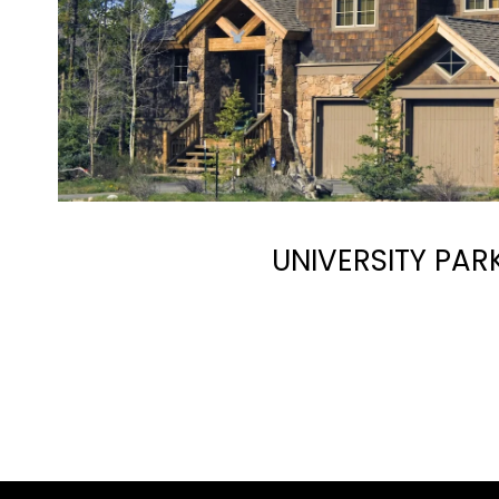
UNIVERSITY PAR