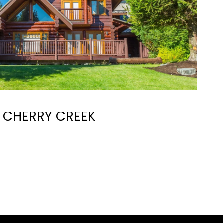
CHERRY CREEK