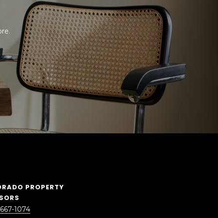
e. 
ORADO PROPERTY
ISORS
 667-1074