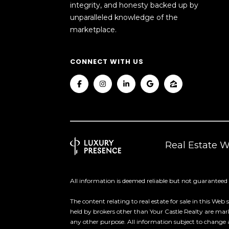
integrity, and honesty backed up by
unparalleled knowledge of the
marketplace.
CONNECT WITH US
Real Estate 
All information is deemed reliable but not guaranteed
The content relating to real estate for sale in this
held by brokers other than Your Castle Realty are ma
any other purpose. All information subject to change 