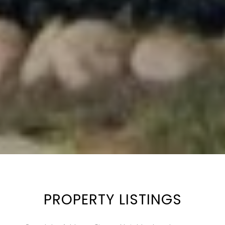
PROPERTY LISTINGS