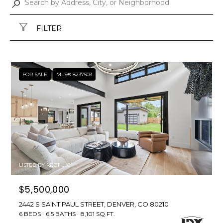
FILTER
FOR SALE
MLS® 8237503
LISTED BY REDT LLC
$5,500,000
2442 S SAINT PAUL STREET, DENVER, CO 80210
6 BEDS
6.5 BATHS
8,101 SQ.FT.