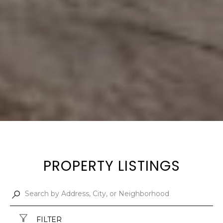
PROPERTY LISTINGS
FILTER