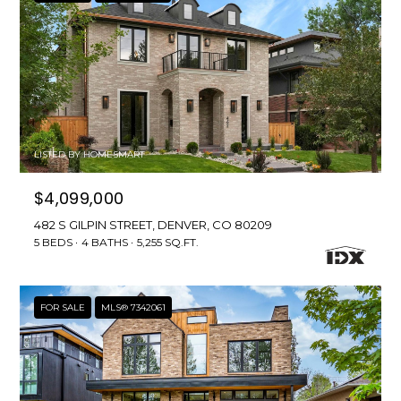
LISTED BY HOMESMART
$4,099,000
482 S GILPIN STREET, DENVER, CO 80209
5 BEDS
4 BATHS
5,255 SQ.FT.
FOR SALE
MLS® 7342061