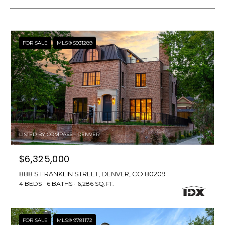
FOR SALE
MLS® 5931289
LISTED BY COMPASS - DENVER
$6,325,000
888 S FRANKLIN STREET, DENVER, CO 80209
4 BEDS
6 BATHS
6,286 SQ.FT.
FOR SALE
MLS® 9781172