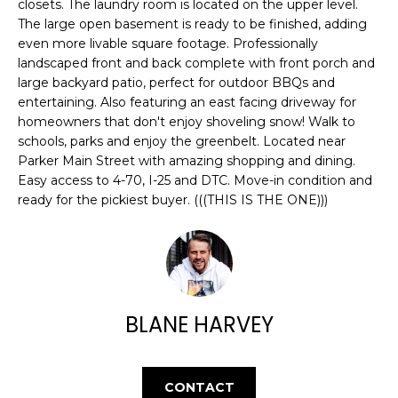
E
closets. The laundry room is located on the upper level.
e
The large open basement is ready to be finished, adding
'
A
even more livable square footage. Professionally
l
landscaped front and back complete with front porch and
R
l
large backyard patio, perfect for outdoor BBQs and
b
entertaining. Also featuring an east facing driveway for
C
e
homeowners that don't enjoy shoveling snow! Walk to
H
s
schools, parks and enjoy the greenbelt. Located near
u
Parker Main Street with amazing shopping and dining.
Easy access to 4-70, I-25 and DTC. Move-in condition and
r
H
ready for the pickiest buyer. (((THIS IS THE ONE)))
e
t
O
o
M
g
e
E
t
BLANE HARVEY
V
b
a
A
c
CONTACT
k