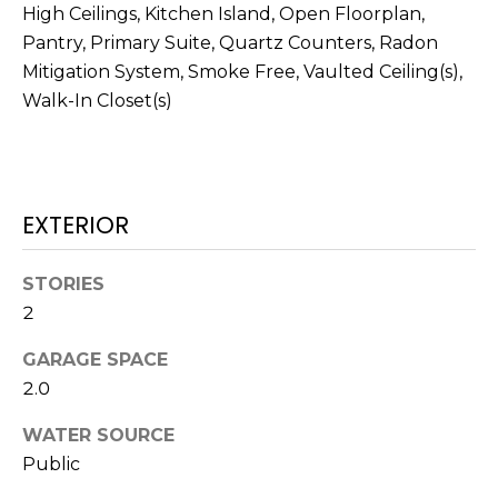
real estate
High Ceilings, Kitchen Island, Open Floorplan,
services. To
T
opt out,
Pantry, Primary Suite, Quartz Counters, Radon
you can
Mitigation System, Smoke Free, Vaulted Ceiling(s),
I
reply 'stop'
at any time
Walk-In Closet(s)
or reply
M
'help' for
assistance.
O
You can also
click the
unsubscribe
N
link in the
EXTERIOR
emails.
Message
I
and data
rates may
A
STORIES
apply.
Message
2
frequency
L
may vary.
Privacy
GARAGE SPACE
S
Policy
.
2.0
SUBMIT
WATER SOURCE
C
Public
O