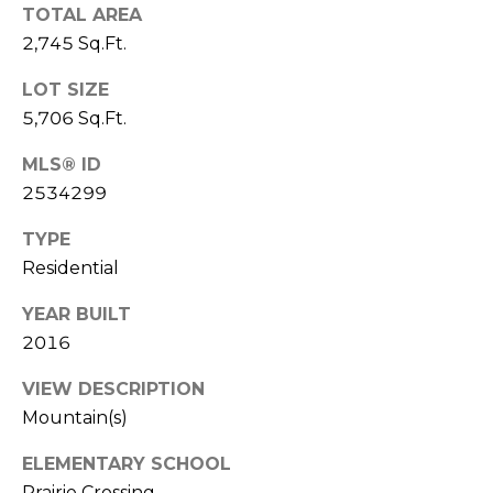
TOTAL AREA
7
E
2,745 Sq.Ft.
-
S
1
LOT SIZE
0
5,706 Sq.Ft.
7
C
4
MLS® ID
O
2534299
[
N
e
TYPE
m
T
Residential
a
A
i
YEAR BUILT
l
2016
C
VIEW DESCRIPTION
p
T
r
Mountain(s)
U
o
ELEMENTARY SCHOOL
t
S
Prairie Crossing