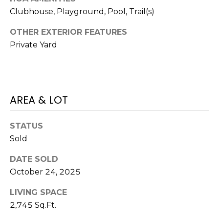
V
Y
Clubhouse, Playground, Pool, Trail(s)
I
A
OTHER EXTERIOR FEATURES
C
D
Private Yard
V
E
I
S
S
O
AREA & LOT
R
R
E
S
STATUS
Sold
S
(
3
O
DATE SOLD
0
October 24, 2025
U
3
LIVING SPACE
)
R
6
2,745 Sq.Ft.
C
6