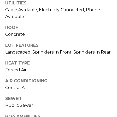
UTILITIES
M
C
Cable Available, Electricity Connected, Phone
M
O
Available
L
E
ROOF
O
Concrete
R
R
LOT FEATURES
C
A
Landscaped, Sprinklers In Front, Sprinklers In Rear
D
I
O
HEAT TYPE
A
P
Forced Air
L
R
AIR CONDITIONING
O
S
Central Air
P
E
SEWER
E
R
Public Sewer
R
T
HOA AMENITIES