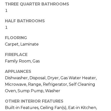
H
!
THREE QUARTER BATHROOMS
B
1
O
HALF BATHROOMS
R
1
H
FLOORING
Carpet, Laminate
O
FIREPLACE
O
Family Room, Gas
D
APPLIANCES
S
Dishwasher, Disposal, Dryer, Gas Water Heater,
Microwave, Range, Refrigerator, Self Cleaning
I agree to be
T
contacted
Oven, Sump Pump, Washer
by Colorado
Property
E
OTHER INTERIOR FEATURES
Advisors via
call, email,
Built-in Features, Ceiling Fan(s), Eat-in Kitchen,
S
and text for