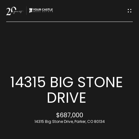
G
E
T
I
H
N
O
T
M
14315 BIG STONE
O
E
DRIVE
U
M
$687,000
C
E
14315 Big Stone Drive, Parker, CO 80134
H
E