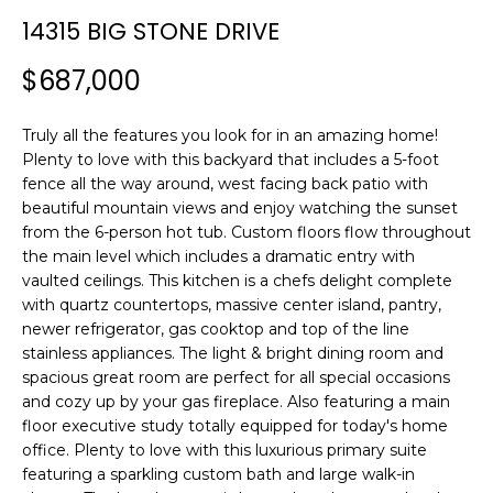
n
T
14315 BIG STONE DRIVE
f
F
o
$687,000
r
O
m
L
Truly all the features you look for in an amazing home!
a
Plenty to love with this backyard that includes a 5-foot
t
I
fence all the way around, west facing back patio with
i
beautiful mountain views and enjoy watching the sunset
O
o
from the 6-person hot tub. Custom floors flow throughout
n
the main level which includes a dramatic entry with
b
vaulted ceilings. This kitchen is a chefs delight complete
H
e
with quartz countertops, massive center island, pantry,
l
O
newer refrigerator, gas cooktop and top of the line
o
stainless appliances. The light & bright dining room and
M
w
spacious great room are perfect for all special occasions
a
and cozy up by your gas fireplace. Also featuring a main
E
floor executive study totally equipped for today's home
n
office. Plenty to love with this luxurious primary suite
S
d
featuring a sparkling custom bath and large walk-in
w