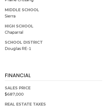
e
c
MIDDLE SCHOOL
M
t
Sierra
e
Y
d
HIGH SCHOOL
]
S
Chaparral
E
SCHOOL DISTRICT
A
Douglas RE-1
A
D
R
D
C
R
FINANCIAL
H
E
P
S
SALES PRICE
S
O
$687,000
R
2
REAL ESTATE TAXES