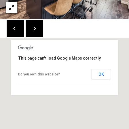
e
n
v
e
r
C
O
This page can't load Google Maps correctly.
8
0
2
OK
Do you own this website?
2
2