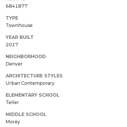
7
6841877
E
-
TYPE
S
1
Townhouse
0
7
C
YEAR BUILT
4
2017
O
[
NEIGHBORHOOD
N
e
Denver
m
T
a
ARCHITECTURE STYLES
A
i
Urban Contemporary
l
C
ELEMENTARY SCHOOL
p
T
Teller
r
U
o
MIDDLE SCHOOL
t
Morey
S