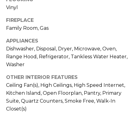
H
!
Vinyl
B
FIREPLACE
O
Family Room, Gas
R
APPLIANCES
H
Dishwasher, Disposal, Dryer, Microwave, Oven,
O
Range Hood, Refrigerator, Tankless Water Heater,
Washer
O
OTHER INTERIOR FEATURES
D
Ceiling Fan(s), High Ceilings, High Speed Internet,
S
Kitchen Island, Open Floorplan, Pantry, Primary
Suite, Quartz Counters, Smoke Free, Walk-In
I agree to be
Closet(s)
T
contacted
by Colorado
Property
E
Advisors via
call, email,
S
and text for