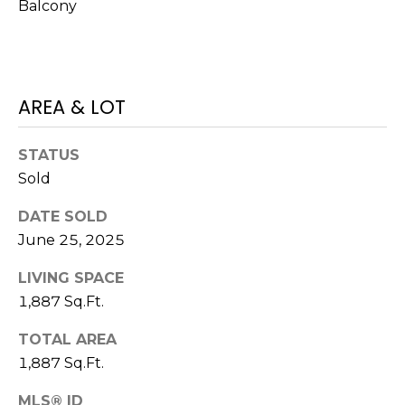
V
Balcony
Y
I
A
C
D
V
E
AREA & LOT
I
S
S
STATUS
O
Sold
R
R
DATE SOLD
E
S
June 25, 2025
S
(
LIVING SPACE
3
O
1,887 Sq.Ft.
0
U
3
TOTAL AREA
)
R
1,887 Sq.Ft.
6
C
6
MLS® ID