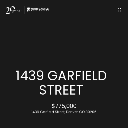
G
E
T
I
H
N
O
T
M
1439 GARFIELD
O
E
STREET
U
M
$775,000
C
E
1439 Garfield Street, Denver, CO 80206
H
E