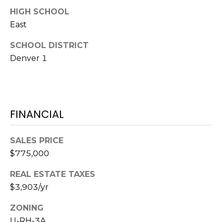
e
HIGH SCHOOL
c
M
East
t
e
Y
SCHOOL DISTRICT
d
Denver 1
]
S
E
A
A
FINANCIAL
D
R
D
C
SALES PRICE
R
$775,000
H
E
REAL ESTATE TAXES
P
S
$3,903/yr
S
O
ZONING
R
2
U-RH-3A