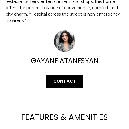
E
restaurants, bars, entertainment, and shops, this home
e
offers the perfect balance of convenience, comfort, and
'
A
city charm. *Hospital across the street is non-emergency -
l
no sirens!*
R
l
b
C
e
H
s
u
GAYANE ATANESYAN
r
H
e
t
O
o
CONTACT
M
g
e
E
t
V
b
a
FEATURES & AMENITIES
A
c
k