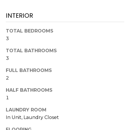
L
t
U
o
INTERIOR
y
A
o
TOTAL BEDROOMS
T
u
3
a
I
s
TOTAL BATHROOMS
O
s
3
o
N
o
FULL BATHROOMS
n
2
a
N
s
HALF BATHROOMS
E
w
1
e
I
LAUNDRY ROOM
c
G
In Unit, Laundry Closet
a
n
FLOORING