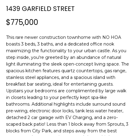
n
T
1439 GARFIELD STREET
f
F
o
$775,000
r
O
m
L
This rare newer construction townhome with NO HOA
a
boasts 3 beds, 3 baths, and a dedicated office nook
t
I
maximizing the functionality to your urban castle. As you
i
step inside, you're greeted by an abundance of natural
O
o
light illuminating the sleek open-concept living space. The
n
spacious kitchen features quartz countertops, gas range,
b
stainless steel appliances, and a spacious island with
H
e
breakfast bar seating, ideal for entertaining guests.
l
O
Upstairs your bedrooms are complimented by large walk
o
in closets leading to your perfectly kept spa-like
M
w
bathrooms. Additional highlights include surround sound
a
pre-wiring, electronic door locks, tank less water heater,
E
detached 2 car garage with EV Charging, and a zero-
n
scaped back patio! Less than 1 block away from Sprouts, 3
S
d
blocks from City Park, and steps away from the best
w