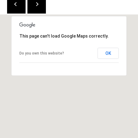
e
n
v
e
r
This page can't load Google Maps correctly.
C
OK
Do you own this website?
O
8
0
2
2
2