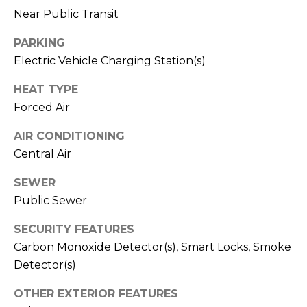
Near Public Transit
M
C
M
O
PARKING
Electric Vehicle Charging Station(s)
L
E
O
HEAT TYPE
R
R
Forced Air
C
A
AIR CONDITIONING
D
I
Central Air
O
A
P
SEWER
L
Public Sewer
R
O
S
SECURITY FEATURES
P
Carbon Monoxide Detector(s), Smart Locks, Smoke
E
E
Detector(s)
R
R
OTHER EXTERIOR FEATURES
T