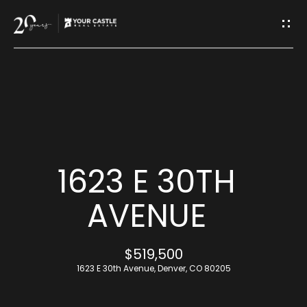
G
E
T
I
H
N
O
T
M
1623 E 30TH
O
E
AVENUE
U
M
$519,500
C
E
1623 E 30th Avenue, Denver, CO 80205
H
E