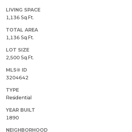
M
C
LIVING SPACE
1,136 Sq.Ft.
M
O
L
E
TOTAL AREA
O
1,136 Sq.Ft.
R
R
LOT SIZE
C
A
2,500 Sq.Ft.
D
I
O
MLS® ID
A
3204642
P
L
R
TYPE
O
S
Residential
P
E
YEAR BUILT
E
1890
R
R
T
NEIGHBORHOOD