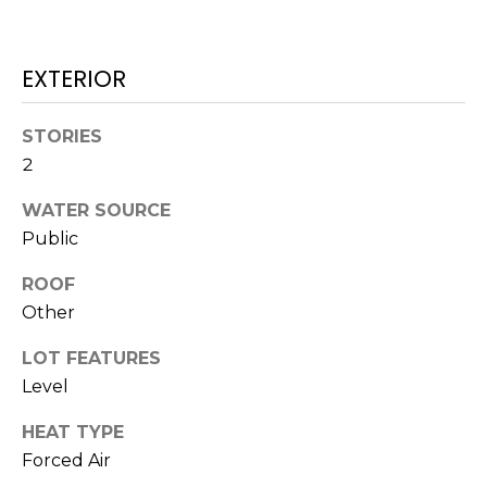
H
!
B
EXTERIOR
O
R
STORIES
H
2
O
WATER SOURCE
Public
O
D
ROOF
Other
S
LOT FEATURES
I agree to be
Level
T
contacted
by Colorado
Property
HEAT TYPE
E
Advisors via
Forced Air
call, email,
S
and text for