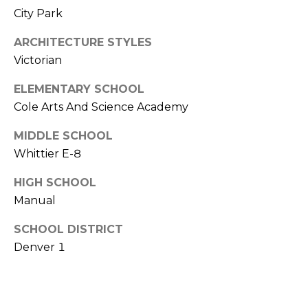
V
Y
City Park
I
A
ARCHITECTURE STYLES
C
D
Victorian
V
E
ELEMENTARY SCHOOL
I
S
Cole Arts And Science Academy
S
O
MIDDLE SCHOOL
R
R
Whittier E-8
E
S
HIGH SCHOOL
S
Manual
(
3
O
SCHOOL DISTRICT
0
Denver 1
U
3
)
R
6
C
6