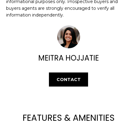
E
informational purposes only. Prospective buyers and
e
buyers agents are strongly encouraged to verify all
'
A
information independently.
l
R
l
b
C
e
H
s
u
MEITRA HOJJATIE
r
H
e
t
O
CONTACT
o
M
g
e
E
t
V
b
FEATURES & AMENITIES
a
A
c
k