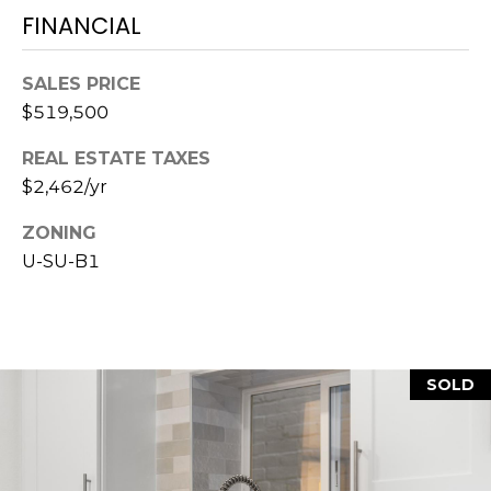
7
FINANCIAL
E
-
S
1
SALES PRICE
0
$519,500
7
C
4
REAL ESTATE TAXES
O
$2,462/yr
[
N
e
ZONING
m
U-SU-B1
T
a
A
i
l
C
SOLD
p
T
r
U
o
t
S