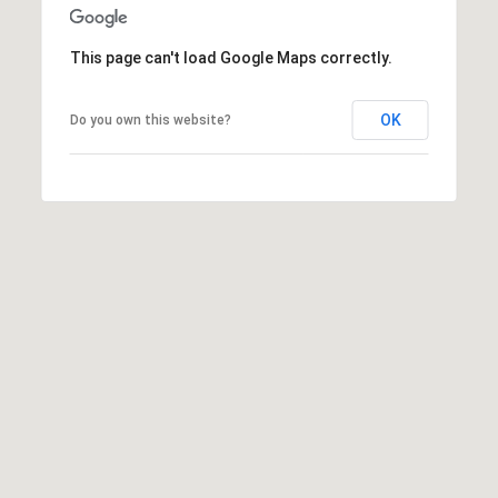
7
T
5
5
This page can't load Google Maps correctly.
A
S
L
L
OK
Do you own this website?
o
c
u
s
t
S
t
S
t
e
1
5
0
D