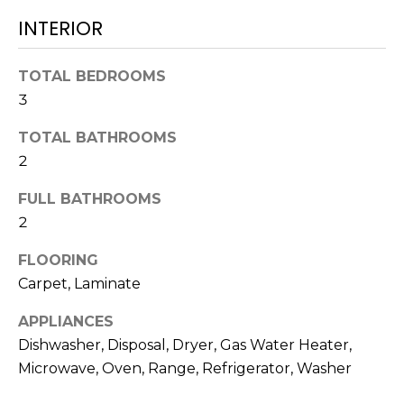
L
t
INTERIOR
U
o
y
A
TOTAL BEDROOMS
o
3
T
u
a
I
TOTAL BATHROOMS
s
2
O
s
o
FULL BATHROOMS
N
o
2
n
a
FLOORING
N
s
Carpet, Laminate
E
w
APPLIANCES
e
I
c
Dishwasher, Disposal, Dryer, Gas Water Heater,
G
a
Microwave, Oven, Range, Refrigerator, Washer
n