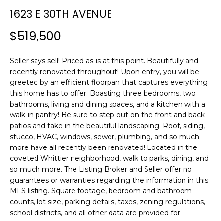
n
T
1623 E 30TH AVENUE
f
F
o
$519,500
r
O
m
L
Seller says sell! Priced as-is at this point. Beautifully and
a
recently renovated throughout! Upon entry, you will be
t
I
greeted by an efficient floorpan that captures everything
i
this home has to offer. Boasting three bedrooms, two
O
o
bathrooms, living and dining spaces, and a kitchen with a
n
walk-in pantry! Be sure to step out on the front and back
b
patios and take in the beautiful landscaping. Roof, siding,
H
e
stucco, HVAC, windows, sewer, plumbing, and so much
l
O
more have all recently been renovated! Located in the
o
coveted Whittier neighborhood, walk to parks, dining, and
M
w
so much more. The Listing Broker and Seller offer no
a
guarantees or warranties regarding the information in this
E
MLS listing. Square footage, bedroom and bathroom
n
counts, lot size, parking details, taxes, zoning regulations,
S
d
school districts, and all other data are provided for
w