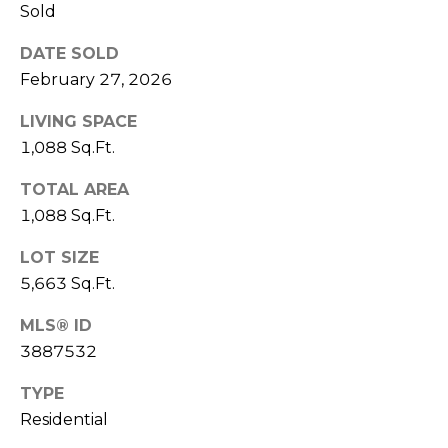
V
Sold
Y
I
A
DATE SOLD
C
D
February 27, 2026
V
E
LIVING SPACE
I
S
1,088 Sq.Ft.
S
TOTAL AREA
O
R
1,088 Sq.Ft.
R
E
S
LOT SIZE
5,663 Sq.Ft.
S
(
3
O
MLS® ID
0
3887532
U
3
TYPE
)
R
6
Residential
C
6