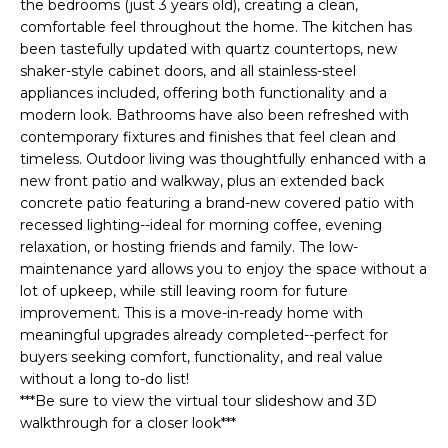
E
the bedrooms (just 3 years old), creating a clean,
e
comfortable feel throughout the home. The kitchen has
'
A
been tastefully updated with quartz countertops, new
l
shaker-style cabinet doors, and all stainless-steel
R
l
appliances included, offering both functionality and a
b
C
modern look. Bathrooms have also been refreshed with
e
contemporary fixtures and finishes that feel clean and
H
s
timeless. Outdoor living was thoughtfully enhanced with a
u
new front patio and walkway, plus an extended back
concrete patio featuring a brand-new covered patio with
r
H
recessed lighting--ideal for morning coffee, evening
e
relaxation, or hosting friends and family. The low-
t
O
maintenance yard allows you to enjoy the space without a
o
lot of upkeep, while still leaving room for future
M
g
improvement. This is a move-in-ready home with
e
E
meaningful upgrades already completed--perfect for
t
buyers seeking comfort, functionality, and real value
V
b
without a long to-do list!
a
***Be sure to view the virtual tour slideshow and 3D
A
c
walkthrough for a closer look***
k