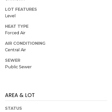
M
C
LOT FEATURES
M
O
Level
L
E
HEAT TYPE
O
Forced Air
R
R
AIR CONDITIONING
C
A
Central Air
D
I
O
SEWER
A
P
Public Sewer
L
R
O
S
P
E
AREA & LOT
E
R
R
STATUS
T