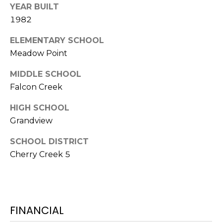
YEAR BUILT
7
E
1982
-
S
1
ELEMENTARY SCHOOL
0
Meadow Point
7
C
4
MIDDLE SCHOOL
O
Falcon Creek
[
N
e
HIGH SCHOOL
m
T
Grandview
a
A
i
SCHOOL DISTRICT
l
Cherry Creek 5
C
p
T
r
U
o
FINANCIAL
t
S