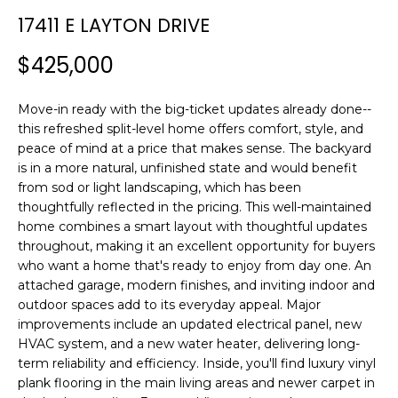
n
T
17411 E LAYTON DRIVE
f
F
o
$425,000
r
O
m
L
Move-in ready with the big-ticket updates already done--
a
this refreshed split-level home offers comfort, style, and
t
I
peace of mind at a price that makes sense. The backyard
i
is in a more natural, unfinished state and would benefit
O
o
from sod or light landscaping, which has been
n
thoughtfully reflected in the pricing. This well-maintained
b
home combines a smart layout with thoughtful updates
H
e
throughout, making it an excellent opportunity for buyers
l
O
who want a home that's ready to enjoy from day one. An
o
attached garage, modern finishes, and inviting indoor and
M
w
outdoor spaces add to its everyday appeal. Major
a
improvements include an updated electrical panel, new
E
HVAC system, and a new water heater, delivering long-
n
term reliability and efficiency. Inside, you'll find luxury vinyl
S
d
plank flooring in the main living areas and newer carpet in
w