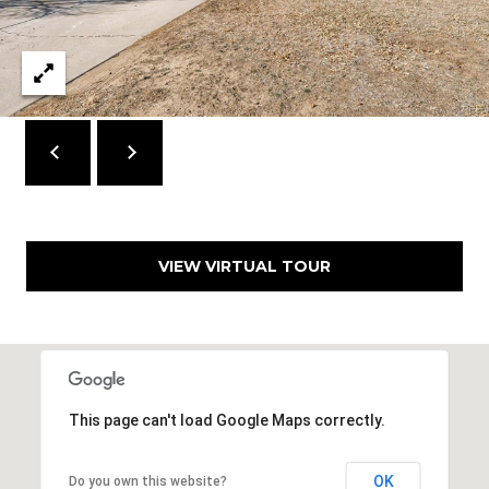
7
T
5
5
A
S
L
L
o
c
u
s
t
VIEW VIRTUAL TOUR
S
t
S
t
e
1
This page can't load Google Maps correctly.
5
0
D
OK
Do you own this website?