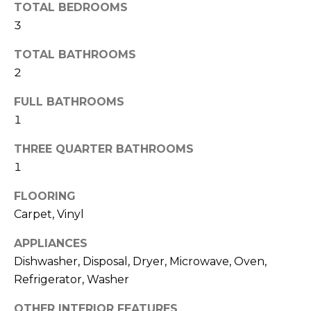
H
!
TOTAL BEDROOMS
B
3
O
TOTAL BATHROOMS
2
R
H
FULL BATHROOMS
1
O
THREE QUARTER BATHROOMS
O
1
D
FLOORING
S
Carpet, Vinyl
I agree to be
APPLIANCES
T
contacted
Dishwasher, Disposal, Dryer, Microwave, Oven,
by Colorado
Property
E
Refrigerator, Washer
Advisors via
call, email,
S
and text for
OTHER INTERIOR FEATURES