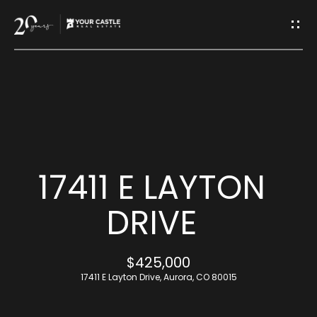
G
E
T
I
H
N
O
T
M
17411 E LAYTON
O
E
DRIVE
U
M
$425,000
C
E
17411 E Layton Drive, Aurora, CO 80015
H
E