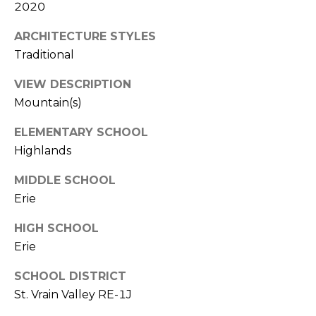
e
2020
c
M
t
ARCHITECTURE STYLES
e
Traditional
Y
d
VIEW DESCRIPTION
]
S
Mountain(s)
E
ELEMENTARY SCHOOL
A
A
Highlands
D
R
MIDDLE SCHOOL
D
C
Erie
R
H
HIGH SCHOOL
E
Erie
P
S
S
O
SCHOOL DISTRICT
St. Vrain Valley RE-1J
R
2