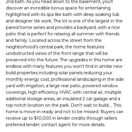
E
2nd bath. As you head down to the basement, you'll
e
discover an incredible bonus space for entertaining
'
A
highlighted with its spa like bath with deep soaking tub
l
and designer tile work. The lot is one of the largest in the
R
l
paired home series and provides a backyard, with a nice
b
C
patio that is perfect for relaxing all summer with friends
e
and family. Located across the street from the
H
s
neighborhood's central park, the home features
u
unobstructed views of the front range that will be
preserved into the future. The upgrades in this home are
r
H
endless with many features you won't find in similar new
e
build properties including solar panels reducing your
t
O
monthly energy cost, professional landscaping in the side
o
yard with irrigation, a large rear patio, powered window
M
g
coverings, high efficiency HVAC with central air, multiple
e
E
additional storage areas, an insulated 2 car garage and a
t
top-notch location on the park. Don't wait to build.... This
V
b
home is move-in ready and not to be missed. Buyers can
a
receive up to $10,000 in lender credits through sellers
A
c
preferred lender; contact agent for more details.
k