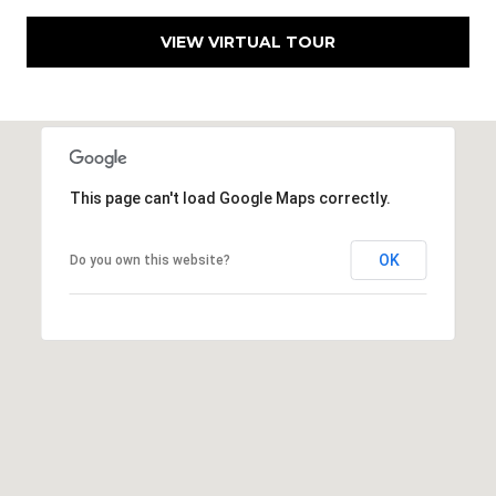
VIEW VIRTUAL TOUR
This page can't load Google Maps correctly.
OK
Do you own this website?