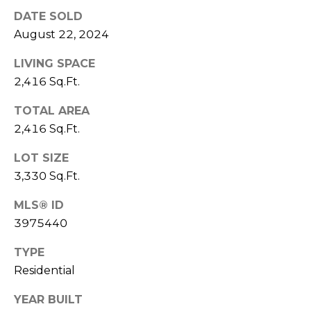
7
DATE SOLD
E
-
August 22, 2024
S
1
0
LIVING SPACE
7
2,416 Sq.Ft.
C
4
TOTAL AREA
O
2,416 Sq.Ft.
[
N
e
LOT SIZE
m
T
3,330 Sq.Ft.
a
A
i
MLS® ID
l
C
3975440
p
T
TYPE
r
Residential
U
o
t
YEAR BUILT
S