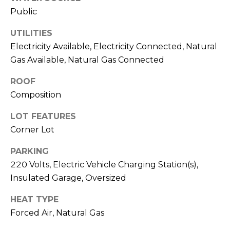
Public
M
C
M
O
UTILITIES
Electricity Available, Electricity Connected, Natural
L
E
Gas Available, Natural Gas Connected
O
R
R
ROOF
C
A
Composition
D
I
LOT FEATURES
O
A
Corner Lot
P
L
R
PARKING
220 Volts, Electric Vehicle Charging Station(s),
O
S
Insulated Garage, Oversized
P
E
E
HEAT TYPE
R
R
Forced Air, Natural Gas
T