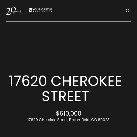
G
E
T
I
H
N
O
T
M
17620 CHEROKEE
O
E
STREET
U
M
$610,000
C
E
17620 Cherokee Street, Broomfield, CO 80023
H
E