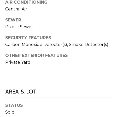
V
AIR CONDITIONING
Y
I
Central Air
A
C
SEWER
D
Public Sewer
V
E
I
SECURITY FEATURES
S
S
Carbon Monoxide Detector(s), Smoke Detector(s)
O
R
OTHER EXTERIOR FEATURES
R
Private Yard
E
S
S
(
3
O
AREA & LOT
0
U
3
)
R
STATUS
6
Sold
C
6