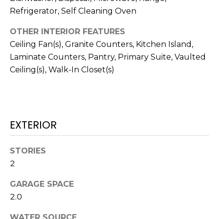
real estate
services. To
Refrigerator, Self Cleaning Oven
T
opt out,
you can
OTHER INTERIOR FEATURES
I
reply 'stop'
at any time
Ceiling Fan(s), Granite Counters, Kitchen Island,
or reply
M
'help' for
Laminate Counters, Pantry, Primary Suite, Vaulted
assistance.
O
You can also
Ceiling(s), Walk-In Closet(s)
click the
unsubscribe
N
link in the
emails.
Message
I
and data
rates may
EXTERIOR
A
apply.
Message
frequency
L
may vary.
STORIES
Privacy
S
2
Policy
.
GARAGE SPACE
SUBMIT
C
2.0
O
WATER SOURCE