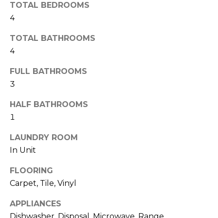
H
!
TOTAL BEDROOMS
B
4
O
TOTAL BATHROOMS
4
R
H
FULL BATHROOMS
3
O
HALF BATHROOMS
O
1
D
LAUNDRY ROOM
S
In Unit
I agree to be
FLOORING
T
contacted
Carpet, Tile, Vinyl
by Colorado
Property
E
Advisors via
APPLIANCES
call, email,
S
and text for
Dishwasher, Disposal, Microwave, Range,