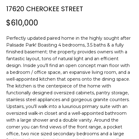
n
T
17620 CHEROKEE STREET
f
F
o
$610,000
r
O
m
L
Perfectly updated paired home in the highly sought after
a
Palisade Park! Boasting 4 bedrooms, 3.5 baths & a fully
t
I
finished basement; the property provides owners with a
i
fantastic layout, tons of natural light and an efficient
O
o
design. Inside you'll find an open concept main floor with
n
a bedroom / office space, an expansive living room, and a
b
well-appointed kitchen that opens onto the dining space.
H
e
The kitchen is the centerpiece of the home with
l
O
functionally designed oversized cabinets, pantry storage,
o
stainless steel appliances and gorgeous granite counters.
M
w
Upstairs, you'll walk into a luxurious primary suite with an
a
oversized walk-in closet and a well-appointed bathroom
E
with a large shower and a double vanity. Around the
n
corner you can find views of the front range, a pocket
S
d
office, two nice sized secondary bedrooms and a large
w