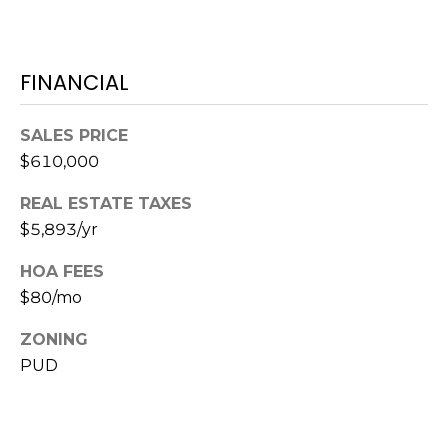
7
T
5
5
A
S
FINANCIAL
L
L
o
SALES PRICE
c
$610,000
u
s
REAL ESTATE TAXES
t
$5,893/yr
S
t
HOA FEES
S
$80/mo
t
ZONING
e
1
PUD
5
0
D