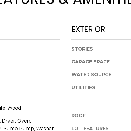
l
p
o
r
w
o
a
t
EXTERIOR
n
e
d
c
w
t
STORIES
e
e
'
d
GARAGE SPACE
l
]
l
WATER SOURCE
b
UTILITIES
e
s
u
A
ile, Wood
r
D
ROOF
e
 Dryer, Oven,
t
D
or, Sump Pump, Washer
LOT FEATURES
o