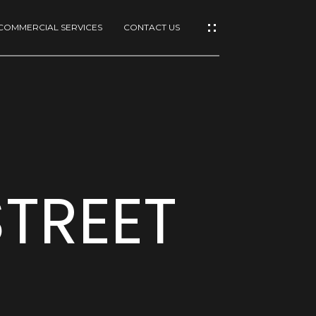
COMMERCIAL SERVICES
CONTACT US
TREET