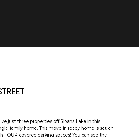
STREET
ive just three properties off Sloans Lake in this
 single-family home. This move-in ready home is set on
ith FOUR covered parking spaces! You can see the