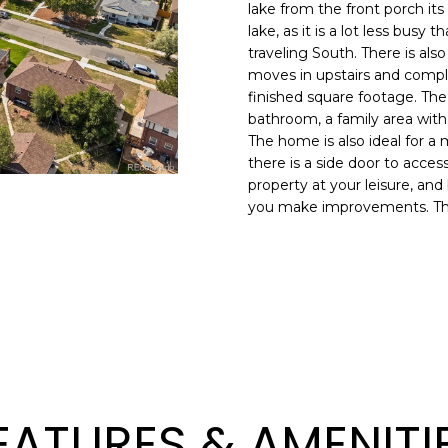
N
S
R
A
o
0
lake from the front porch its
n
lake, as it is a lot less busy
3
traveling South. There is a
t
)
V
L
moves in upstairs and comple
a
6
finished square footage. The 
c
6
I
bathroom, a family area wi
t
7
The home is also ideal for a 
i
-
there is a side door to acce
C
n
1
property at your leisure, and
f
0
you make improvements. The No
o
7
E
r
4
m
S
a
[
t
e
i
m
o
a
n
i
b
l
EATURES & AMENITI
e