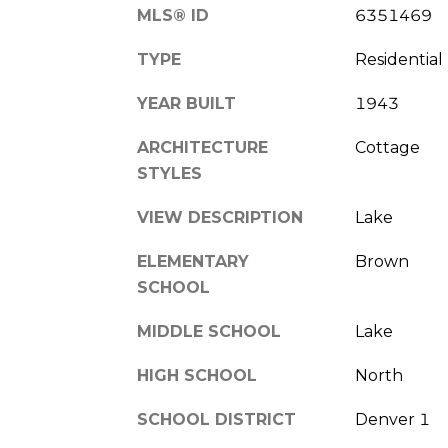
MLS® ID
6351469
TYPE
Residential
YEAR BUILT
1943
ARCHITECTURE
Cottage
STYLES
VIEW DESCRIPTION
Lake
ELEMENTARY
Brown
SCHOOL
MIDDLE SCHOOL
Lake
HIGH SCHOOL
North
SCHOOL DISTRICT
Denver 1