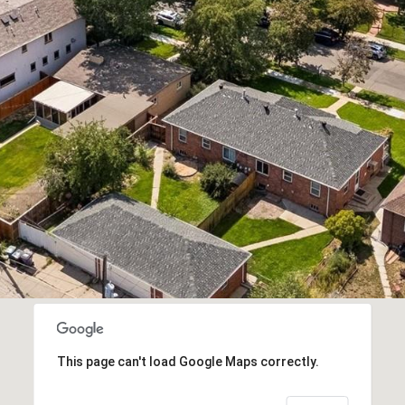
frequency
may vary.
Privacy
Policy
.
SUBMIT
This page can't load Google Maps correctly.