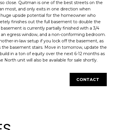
 so close. Quitman is one of the best streets on the
 than most, and only exits in one direction when
lso huge upside potential for the homeowner who
tely finishes out the full basement to double the
basement is currently partially finished with a 3/4
th an egress window, and a non-conforming bedroom.
mother-in-law setup if you lock off the basement, as
ss the basement stairs. Move in tomorrow, update the
 build in a ton of equity over the next 6-12 months as
rth unit will also be available for sale shortly.
CONTACT
ES