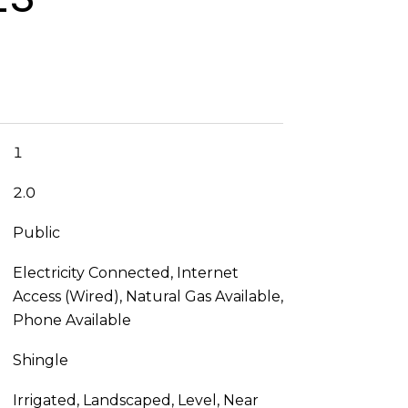
1
2.0
Public
Electricity Connected, Internet
Access (Wired), Natural Gas Available,
Phone Available
Shingle
Irrigated, Landscaped, Level, Near