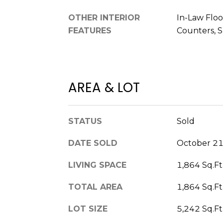
OTHER INTERIOR
In-Law Floo
FEATURES
Counters, 
AREA & LOT
STATUS
Sold
DATE SOLD
October 21
LIVING SPACE
1,864 Sq.Ft
TOTAL AREA
1,864 Sq.Ft
LOT SIZE
5,242 Sq.Ft