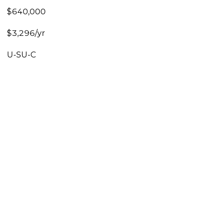
$640,000
$3,296/yr
U-SU-C