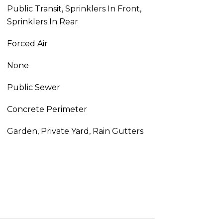
Public Transit, Sprinklers In Front,
Sprinklers In Rear
Forced Air
None
Public Sewer
Concrete Perimeter
Garden, Private Yard, Rain Gutters