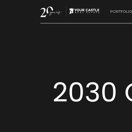
PORTFOLI
2030 