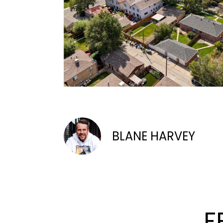
BLANE HARVEY
F