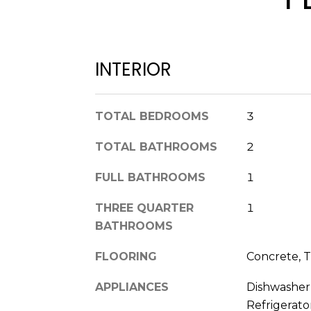
INTERIOR
TOTAL BEDROOMS
3
TOTAL BATHROOMS
2
FULL BATHROOMS
1
THREE QUARTER
1
BATHROOMS
FLOORING
Concrete, T
APPLIANCES
Dishwasher,
Refrigerat