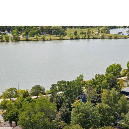
2
I agree to be
contacted
by Colorado
Property
Advisors via
call, email,
and text for
real estate
services. To
opt out,
you can
reply 'stop'
at any time
or reply
'help' for
assistance.
You can also
click the
unsubscribe
link in the
emails.
Message
and data
rates may
apply.
Message