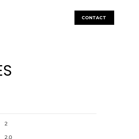
CONTACT
ES
2
2.0