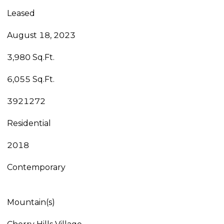
Leased
August 18, 2023
3,980 Sq.Ft.
6,055 Sq.Ft.
3921272
Residential
2018
Contemporary
Mountain(s)