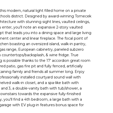
 this modern, natural light filled home on a private
Schools district. Designed by award-winning Tomecek
hitecture with stunning sight lines, vaulted ceilings,
 enter, you'll note an expansive 2-story vaulted
t that leads you into a dining space and large living
nment center and linear fireplace. The focal point of
chen boasting an oversized island, walk-in pantry,
 gas range, European cabinetry, paneled subzero
in countertops/backsplash, & wine fridge. True
g is possible thanks to the 17' accordion great room
 patio, gas fire pit and fully fenced, artificially
taining family and friends all summer long. Enjoy
fessionally installed courtyard sound wall with
helved walk-in closet, and a spa-like bath with
 and 3, a double-vanity bath with tub/shower, a
downstairs towards the expansive fully-finished
, you'll find a 4th bedroom, a large bath with a
 garage with EV plug-in features bonus space for