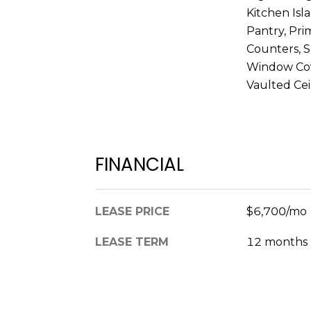
Kitchen Isl
Pantry, Pri
Counters, 
Window Cove
Vaulted Ceil
FINANCIAL
LEASE PRICE
$6,700/mo
LEASE TERM
12 months