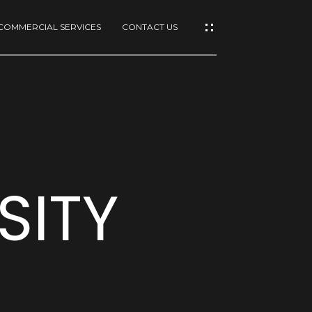
COMMERCIAL SERVICES
CONTACT US
SITY