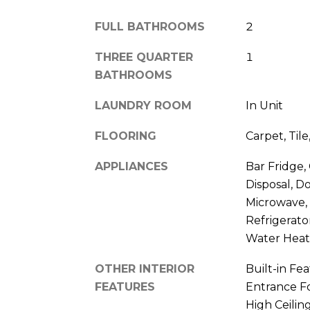
FULL BATHROOMS
2
THREE QUARTER
1
BATHROOMS
LAUNDRY ROOM
In Unit
FLOORING
Carpet, Til
APPLIANCES
Bar Fridge,
Disposal, D
Microwave,
Refrigerat
Water Heat
OTHER INTERIOR
Built-in Fea
FEATURES
Entrance Fo
High Ceilin