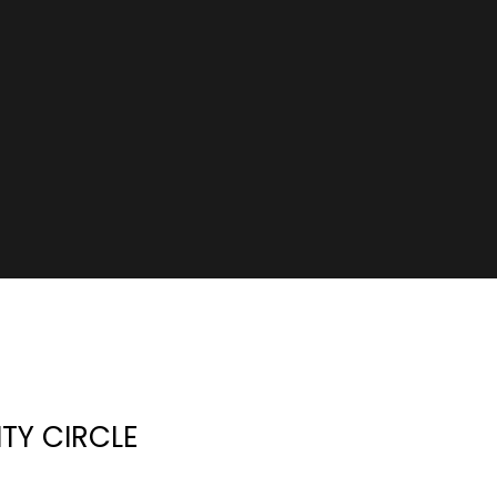
ITY CIRCLE