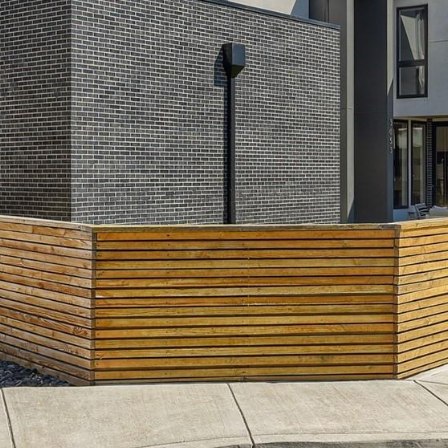
frequency
may vary.
Privacy
Policy
.
SUBMIT