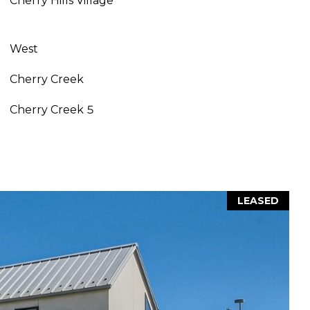
Cherry Hills Village
West
Cherry Creek
Cherry Creek 5
LEASED