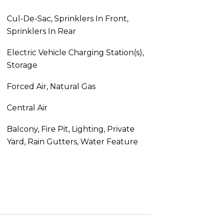
Cul-De-Sac, Sprinklers In Front,
Sprinklers In Rear
Electric Vehicle Charging Station(s),
Storage
Forced Air, Natural Gas
Central Air
Balcony, Fire Pit, Lighting, Private
Yard, Rain Gutters, Water Feature