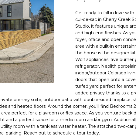
N
S
R
A
o
0
n
3
Get ready to fall in love with
t
)
V
L
cul-de-sac in Cherry Creek 
a
6
Studio, it features unique arc
c
6
and high-end finishes. As you
I
t
7
foyer, office and open concep
i
area with a built-in entertai
-
C
n
the house is the designer kit
1
Wolf appliances, five burner
f
0
refrigerator, Neolith porcela
o
7
E
indoor/outdoor Colorado livin
r
4
doors that open onto a covered
m
turfed yard perfect for enter
S
a
[
added privacy thanks to a pro
t
e
rivate primary suite, outdoor patio with double-sided fireplace, s
i
m
ties and heated floors. Around the corner, you'll find Bedrooms 2
o
a
t area perfect for a playroom or flex space. As you venture back 
n
i
ight and a perfect space for a media room and/or gym. Additionally
b
 utility room with a tankless water heater. The attached two-car
l
al parking. Reach out to schedule a tour today.
e