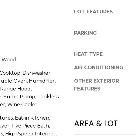
R
g
E
LOT FEATURES
e
S
t
b
S
PARKING
a
c
2
k
7
HEAT TYPE
t
e, Wood
5
o
AIR CONDITIONING
5
y
 Cooktop, Dishwasher,
S
o
ouble Oven, Humidifier,
OTHER EXTERIOR
L
u
 Range Hood,
FEATURES
o
a
or, Sump Pump, Tankless
c
s
u
er, Wine Cooler
s
s
o
tures, Eat-in Kitchen,
t
AREA & LOT
o
yer, Five Piece Bath,
S
n
t
gs, High Speed Internet,