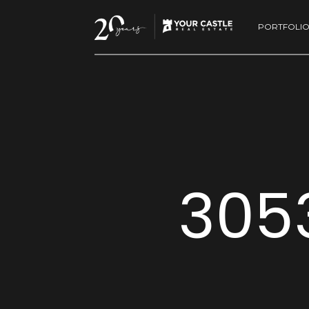
PORTFOLI
3053