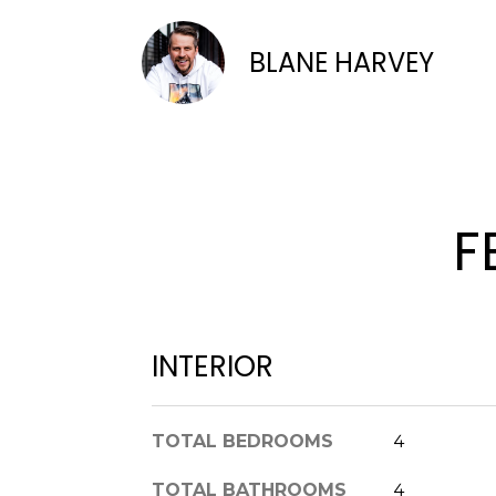
BLANE HARVEY
F
INTERIOR
TOTAL BEDROOMS
4
TOTAL BATHROOMS
4