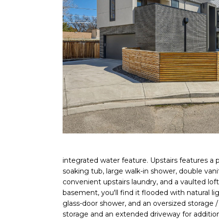
integrated water feature. Upstairs features a p
soaking tub, large walk-in shower, double vani
convenient upstairs laundry, and a vaulted lof
basement, you'll find it flooded with natural l
glass-door shower, and an oversized storage /
storage and an extended driveway for addition