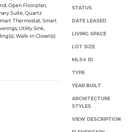
a
S
and, Open Floorplan,
STATUS
s
t
mary Suite, Quartz
w
e
DATE LEASED
Smart Thermostat, Smart
e
1
rings, Utility Sink,
c
5
LIVING SPACE
ing(s), Walk-In Closet(s)
a
0
n
LOT SIZE
D
!
e
MLS® ID
n
v
TYPE
e
r
YEAR BUILT
C
ARCHITECTURE
O
STYLES
8
0
VIEW DESCRIPTION
2
2