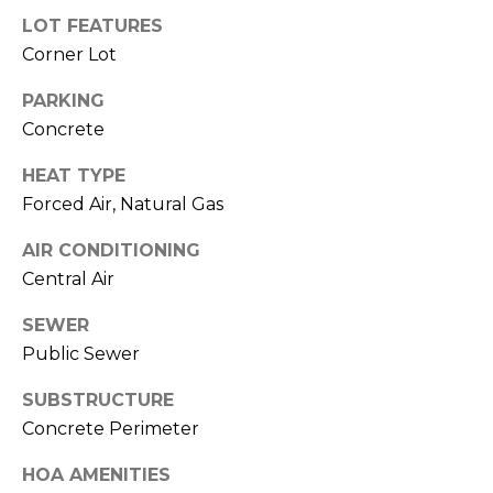
M
LOT FEATURES
C
Corner Lot
M
O
L
PARKING
E
Concrete
O
R
R
HEAT TYPE
C
A
Forced Air, Natural Gas
D
I
AIR CONDITIONING
O
A
Central Air
P
L
R
SEWER
Public Sewer
O
S
P
SUBSTRUCTURE
E
E
Concrete Perimeter
R
R
HOA AMENITIES
T