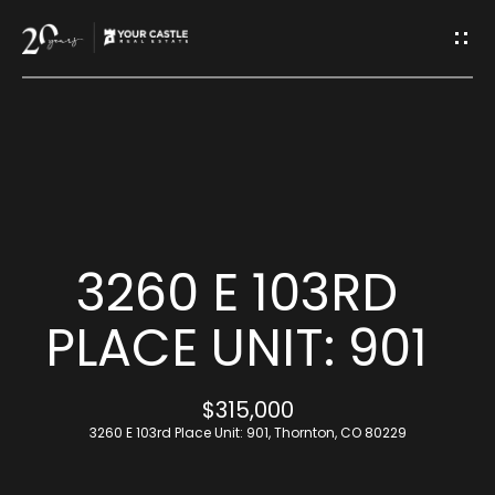
G
E
T
I
H
N
O
T
M
3260 E 103RD
O
E
PLACE UNIT: 901
U
M
$315,000
C
E
3260 E 103rd Place Unit: 901, Thornton, CO 80229
H
E