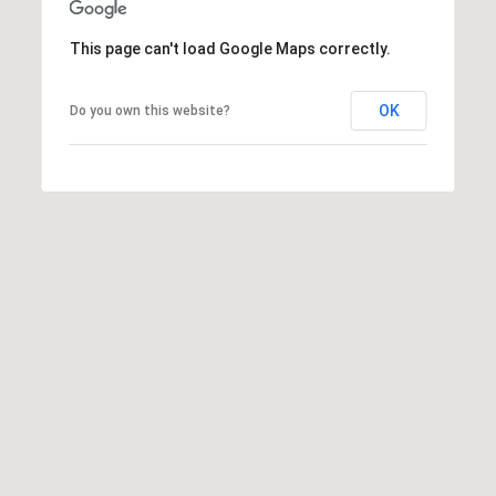
This page can't load Google Maps correctly.
OK
Do you own this website?