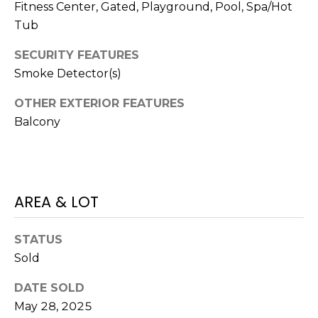
V
Fitness Center, Gated, Playground, Pool, Spa/Hot
Y
I
Tub
A
C
D
SECURITY FEATURES
Smoke Detector(s)
V
E
I
S
OTHER EXTERIOR FEATURES
S
Balcony
O
R
R
E
S
AREA & LOT
S
(
3
O
STATUS
0
U
Sold
3
)
R
DATE SOLD
6
May 28, 2025
C
6