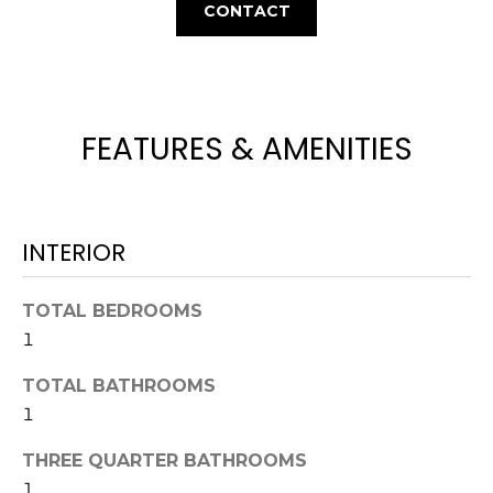
L
CONTACT
t
U
o
y
A
o
T
u
FEATURES & AMENITIES
a
I
s
O
s
o
INTERIOR
N
o
n
TOTAL BEDROOMS
a
N
1
s
E
w
TOTAL BATHROOMS
e
I
1
c
G
a
THREE QUARTER BATHROOMS
n
1