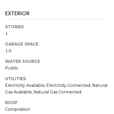
real estate
services. To
T
opt out,
EXTERIOR
you can
I
reply 'stop'
at any time
or reply
M
STORIES
'help' for
assistance.
1
O
You can also
click the
unsubscribe
GARAGE SPACE
N
link in the
1.0
emails.
Message
I
and data
WATER SOURCE
rates may
A
apply.
Public
Message
frequency
L
may vary.
UTILITIES
Privacy
S
Electricity Available, Electricity Connected, Natural
Policy
.
Gas Available, Natural Gas Connected
SUBMIT
C
ROOF
Composition
O