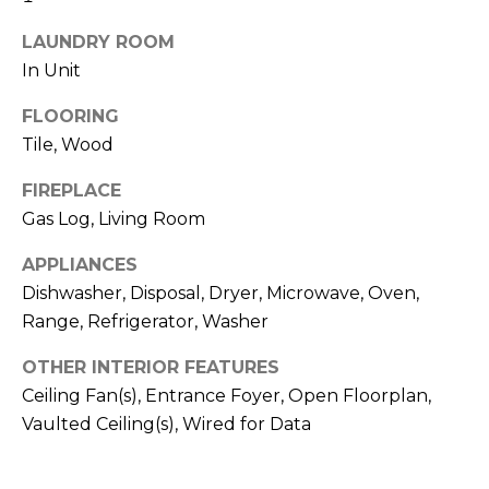
H
!
B
LAUNDRY ROOM
In Unit
O
FLOORING
R
Tile, Wood
H
FIREPLACE
O
Gas Log, Living Room
O
APPLIANCES
D
Dishwasher, Disposal, Dryer, Microwave, Oven,
Range, Refrigerator, Washer
S
OTHER INTERIOR FEATURES
I agree to be
T
Ceiling Fan(s), Entrance Foyer, Open Floorplan,
contacted
by Colorado
Vaulted Ceiling(s), Wired for Data
Property
E
Advisors via
call, email,
S
and text for