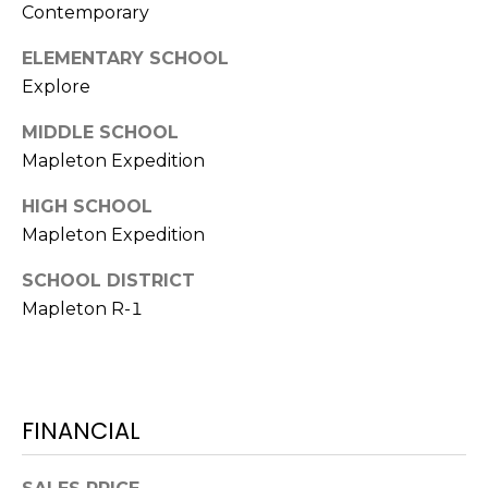
e
Contemporary
c
M
t
ELEMENTARY SCHOOL
e
Explore
Y
d
MIDDLE SCHOOL
]
S
Mapleton Expedition
E
HIGH SCHOOL
A
A
Mapleton Expedition
D
R
SCHOOL DISTRICT
D
C
Mapleton R-1
R
H
E
P
S
S
FINANCIAL
O
R
2