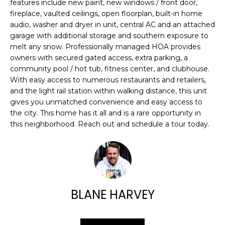
E
features include new paint, new windows / front door,
e
fireplace, vaulted ceilings, open floorplan, built-in home
'
A
audio, washer and dryer in unit, central AC and an attached
l
garage with additional storage and southern exposure to
R
l
melt any snow. Professionally managed HOA provides
b
owners with secured gated access, extra parking, a
C
e
community pool / hot tub, fitness center, and clubhouse.
H
s
With easy access to numerous restaurants and retailers,
u
and the light rail station within walking distance, this unit
gives you unmatched convenience and easy access to
r
H
the city. This home has it all and is a rare opportunity in
e
this neighborhood. Reach out and schedule a tour today.
t
O
o
M
g
e
E
t
V
b
BLANE HARVEY
a
A
c
k