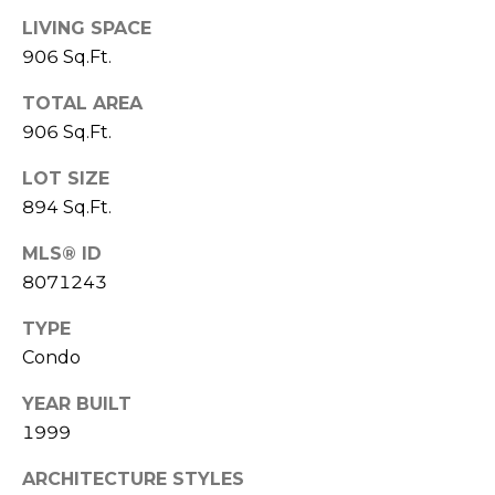
7
LIVING SPACE
E
-
906 Sq.Ft.
S
1
0
TOTAL AREA
7
906 Sq.Ft.
C
4
LOT SIZE
O
[
894 Sq.Ft.
N
e
MLS® ID
m
T
8071243
a
A
i
TYPE
l
C
Condo
p
T
YEAR BUILT
r
1999
U
o
t
S
ARCHITECTURE STYLES