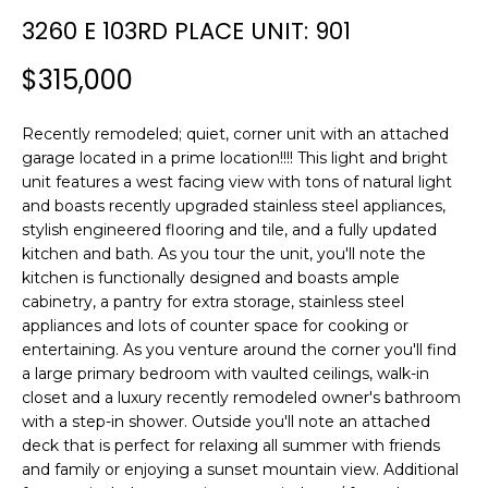
n
T
3260 E 103RD PLACE UNIT: 901
f
F
o
$315,000
r
O
m
L
Recently remodeled; quiet, corner unit with an attached
a
garage located in a prime location!!!! This light and bright
t
I
unit features a west facing view with tons of natural light
i
and boasts recently upgraded stainless steel appliances,
O
o
stylish engineered flooring and tile, and a fully updated
n
kitchen and bath. As you tour the unit, you'll note the
b
kitchen is functionally designed and boasts ample
H
e
cabinetry, a pantry for extra storage, stainless steel
l
O
appliances and lots of counter space for cooking or
o
entertaining. As you venture around the corner you'll find
M
w
a large primary bedroom with vaulted ceilings, walk-in
a
closet and a luxury recently remodeled owner's bathroom
E
with a step-in shower. Outside you'll note an attached
n
deck that is perfect for relaxing all summer with friends
S
d
and family or enjoying a sunset mountain view. Additional
w