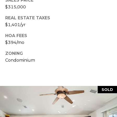
SALES PRICE
7
T
$315,000
5
5
A
REAL ESTATE TAXES
S
$1,401/yr
L
L
o
HOA FEES
c
$394/mo
u
s
ZONING
t
Condominium
S
t
S
t
e
SOLD
1
5
0
D