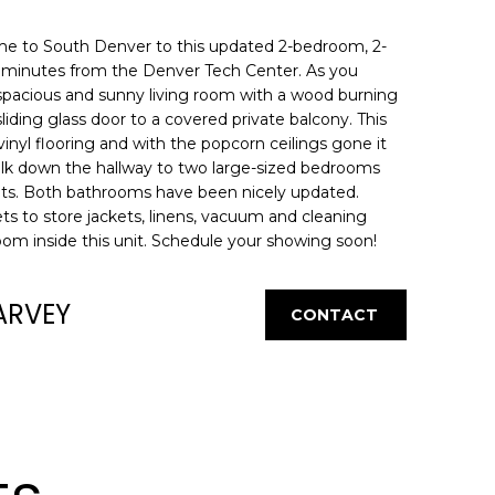
me to South Denver to this updated 2-bedroom, 2-
ck minutes from the Denver Tech Center. As you
 spacious and sunny living room with a wood burning
liding glass door to a covered private balcony. This
 vinyl flooring and with the popcorn ceilings gone it
alk down the hallway to two large-sized bedrooms
ets. Both bathrooms have been nicely updated.
ets to store jackets, linens, vacuum and cleaning
room inside this unit. Schedule your showing soon!
ARVEY
CONTACT