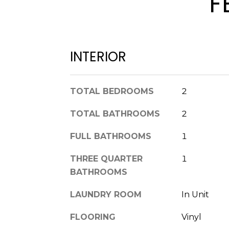
F
INTERIOR
TOTAL BEDROOMS
2
TOTAL BATHROOMS
2
FULL BATHROOMS
1
THREE QUARTER
1
BATHROOMS
LAUNDRY ROOM
In Unit
FLOORING
Vinyl