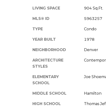
LIVING SPACE
904 Sq.Ft.
MLS® ID
5963257
TYPE
Condo
YEAR BUILT
1978
NEIGHBORHOOD
Denver
ARCHITECTURE
Contempor
STYLES
ELEMENTARY
Joe Shoem
SCHOOL
MIDDLE SCHOOL
Hamilton
HIGH SCHOOL
Thomas Jef