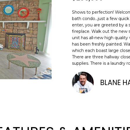
N
S
R
A
o
0
n
3
Shows to perfection! Welco
t
)
V
L
bath condo...just a few qui
a
6
enter, you are greeted by a
c
6
fireplace. Walk out the new s
I
t
7
unit has all-new high quality
i
has been freshly painted. W
-
C
n
which each boast large clos
1
There are three hallway clos
f
0
supplies. There is a laundry 
o
7
E
r
4
m
BLANE H
S
a
[
t
e
i
m
o
a
n
i
b
l
e