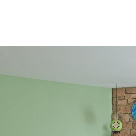
2
I agree to be
contacted
by Colorado
Property
Advisors via
call, email,
and text for
real estate
services. To
opt out,
you can
reply 'stop'
at any time
or reply
'help' for
assistance.
You can also
click the
unsubscribe
link in the
emails.
Message
and data
rates may
apply.
Message