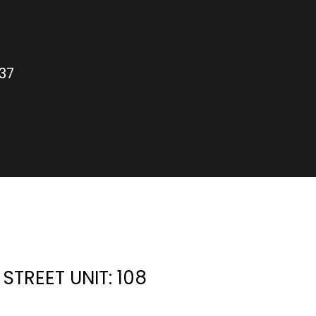
37
STREET UNIT: 108