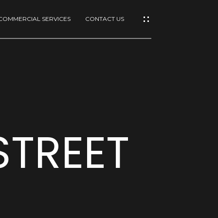
COMMERCIAL SERVICES
CONTACT US
STREET