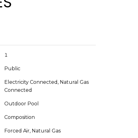
ES
1
Public
Electricity Connected, Natural Gas
Connected
Outdoor Pool
Composition
Forced Air, Natural Gas