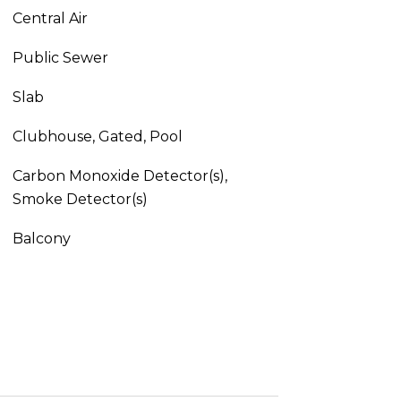
Central Air
Public Sewer
Slab
Clubhouse, Gated, Pool
Carbon Monoxide Detector(s),
Smoke Detector(s)
Balcony