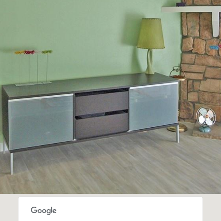
frequency
may vary.
Privacy
Policy
.
SUBMIT