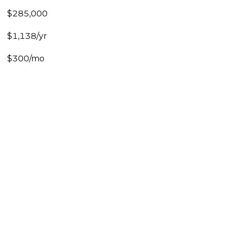
$285,000
$1,138/yr
$300/mo