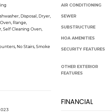
R
ing
AIR CONDITIONING
g
E
e
shwasher, Disposal, Dryer,
SEWER
S
t
 Oven, Range,
b
S
SUBSTRUCTURE
r, Self Cleaning Oven,
a
c
2
HOA AMENITIES
k
7
unters, No Stairs, Smoke
t
SECURITY FEATURES
5
o
5
y
S
o
OTHER EXTERIOR
L
u
FEATURES
o
a
c
s
u
s
s
o
t
FINANCIAL
o
S
n
2023
t