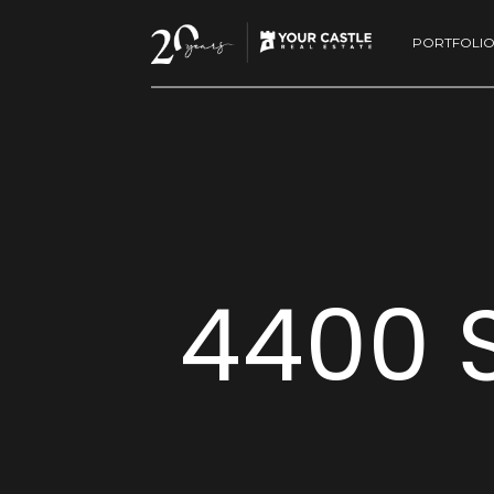
PORTFOLI
4400 