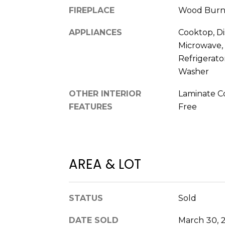
FIREPLACE
Wood Burn
APPLIANCES
Cooktop, Di
Microwave,
Refrigerato
Washer
OTHER INTERIOR
Laminate Co
FEATURES
Free
AREA & LOT
STATUS
Sold
DATE SOLD
March 30, 