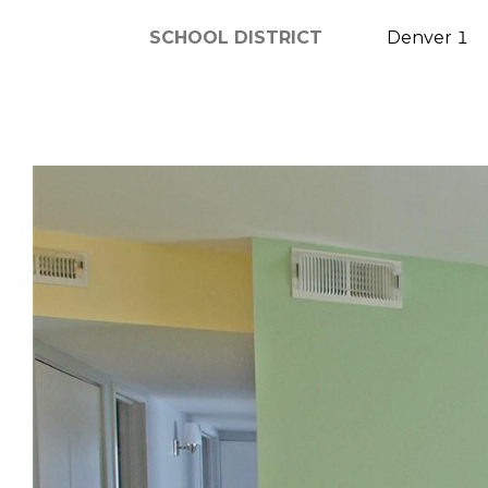
SCHOOL DISTRICT
Denver 1