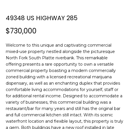
n
T
f
F
o
49348 US HIGHWAY 285
r
O
$730,000
m
L
a
t
I
Welcome to this unique and captivating commercial
i
mixed-use property nestled alongside the picturesque
O
o
North Fork South Platte riverbank. This remarkable
n
offering presents a rare opportunity to own a versatile
b
commercial property boasting a modern commercially
H
zoned building with a licensed recreational marijuana
e
dispensary, as well as an enchanting duplex that provides
l
O
comfortable living accommodations for yourself, staff or
o
for additional rental income. Designed to accommodate a
M
w
variety of businesses, this commercial building was a
a
E
restaurant/bar for many years and still has the original bar
n
and full commercial kitchen still intact. With its scenic
S
d
waterfront location and flexible layout, this property is truly
w
a gem. Both buildings have a new roof installed in late