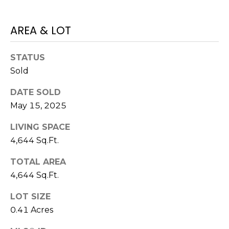
H
!
B
AREA & LOT
O
R
STATUS
Sold
H
DATE SOLD
O
May 15, 2025
O
LIVING SPACE
D
4,644 Sq.Ft.
S
TOTAL AREA
4,644 Sq.Ft.
I agree to be
T
contacted
by Colorado
LOT SIZE
Property
E
Advisors via
0.41 Acres
call, email,
S
and text for