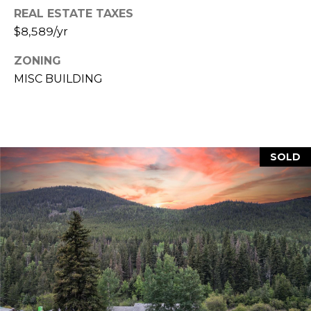
REAL ESTATE TAXES
M
C
$8,589/yr
M
O
ZONING
L
E
MISC BUILDING
O
R
R
C
A
D
I
SOLD
O
A
P
L
R
O
S
P
E
E
R
R
T