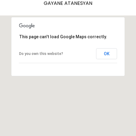
GAYANE ATANESYAN
7
E
-
S
1
0
7
This page can't load Google Maps correctly.
C
4
O
OK
Do you own this website?
[
N
e
m
T
a
A
i
l
C
p
T
r
U
o
t
S