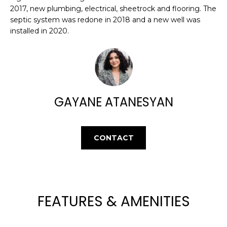
E
e
2017, new plumbing, electrical, sheetrock and flooring. The
'
A
septic system was redone in 2018 and a new well was
l
installed in 2020.
R
l
b
C
e
H
s
u
GAYANE ATANESYAN
r
H
e
t
O
CONTACT
o
M
g
e
E
t
V
b
FEATURES & AMENITIES
a
A
c
k