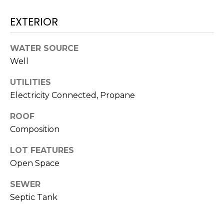
L
t
U
EXTERIOR
o
y
A
o
WATER SOURCE
T
u
Well
a
I
UTILITIES
s
O
s
Electricity Connected, Propane
o
N
ROOF
o
Composition
n
a
N
LOT FEATURES
s
Open Space
E
w
e
I
SEWER
c
Septic Tank
G
a
n