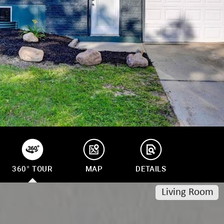
frequency
may vary.
Privacy
Policy
.
SUBMIT