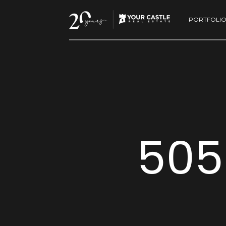
PORTFOLI
505