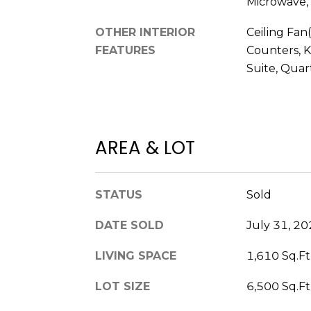
Microwave, 
OTHER INTERIOR
Ceiling Fan(
FEATURES
Counters, K
Suite, Quar
AREA & LOT
STATUS
Sold
DATE SOLD
July 31, 2
LIVING SPACE
1,610 Sq.Ft
LOT SIZE
6,500 Sq.Ft