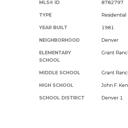
MLS® ID
8782797
TYPE
Residential
YEAR BUILT
1981
NEIGHBORHOOD
Denver
ELEMENTARY
Grant Ranc
SCHOOL
MIDDLE SCHOOL
Grant Ranc
HIGH SCHOOL
John F. Ke
SCHOOL DISTRICT
Denver 1