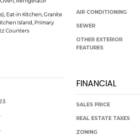
Oven, Refrigerator
R
g
E
AIR CONDITIONING
s), Eat-in Kitchen, Granite
e
S
t
itchen Island, Primary
SEWER
b
tz Counters
S
a
OTHER EXTERIOR
c
2
FEATURES
k
7
t
5
o
5
y
S
FINANCIAL
o
L
u
o
a
c
023
SALES PRICE
s
u
s
s
.
REAL ESTATE TAXES
o
t
o
.
S
ZONING
n
t