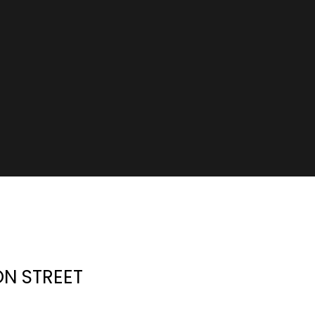
ON STREET