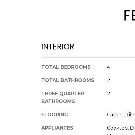
F
INTERIOR
TOTAL BEDROOMS
4
TOTAL BATHROOMS
2
THREE QUARTER
2
BATHROOMS
FLOORING
Carpet, Tile
APPLIANCES
Cooktop, Di