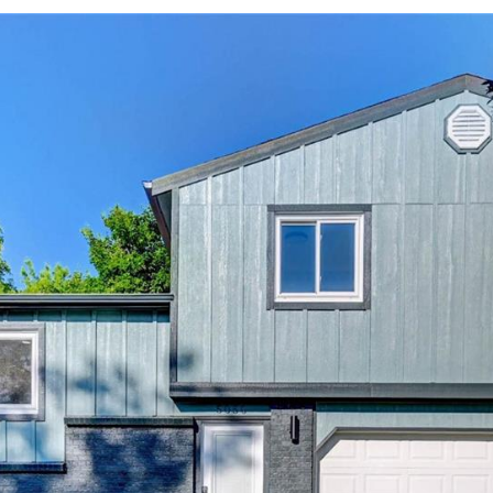
2
I agree to be
contacted
by Colorado
Property
Advisors via
call, email,
and text for
real estate
services. To
opt out,
you can
reply 'stop'
at any time
or reply
'help' for
assistance.
You can also
click the
unsubscribe
link in the
emails.
Message
and data
rates may
apply.
Message