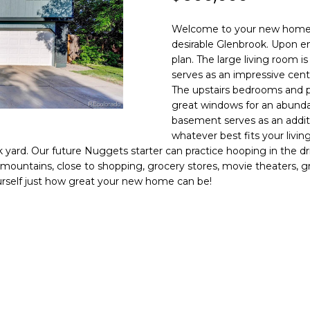
N
S
R
A
o
0
n
3
Welcome to your new home! 
t
)
V
L
desirable Glenbrook. Upon en
a
6
plan. The large living room i
c
6
serves as an impressive cen
I
t
7
The upstairs bedrooms and p
i
great windows for an abunda
-
C
n
basement serves as an addit
1
whatever best fits your livin
f
0
k yard. Our future Nuggets starter can practice hooping in the dri
o
7
E
mountains, close to shopping, grocery stores, movie theaters, grea
r
4
ourself just how great your new home can be!
m
S
a
[
t
e
i
m
o
a
n
i
b
l
e