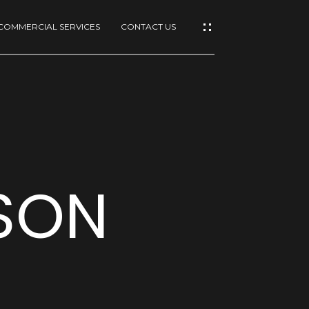
COMMERCIAL SERVICES
CONTACT US
ISON