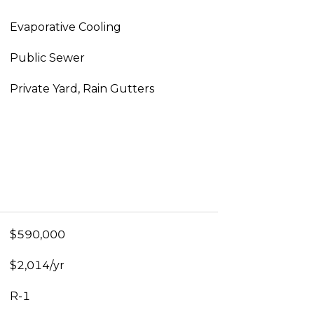
Evaporative Cooling
Public Sewer
Private Yard, Rain Gutters
$590,000
$2,014/yr
R-1