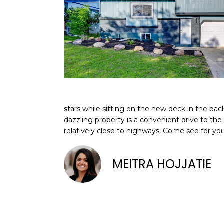
stars while sitting on the new deck in the bac
dazzling property is a convenient drive to the 
relatively close to highways. Come see for y
MEITRA HOJJATIE