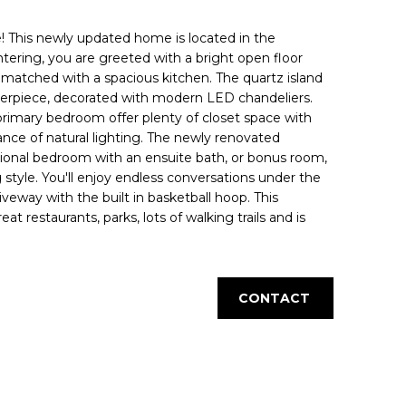
This newly updated home is located in the
tering, you are greeted with a bright open floor
s matched with a spacious kitchen. The quartz island
terpiece, decorated with modern LED chandeliers.
rimary bedroom offer plenty of closet space with
nce of natural lighting. The newly renovated
ional bedroom with an ensuite bath, or bonus room,
g style. You'll enjoy endless conversations under the
veway with the built in basketball hoop. This
t restaurants, parks, lots of walking trails and is
CONTACT