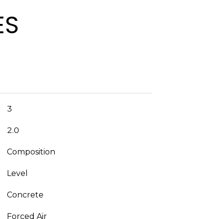
ES
3
2.0
Composition
Level
Concrete
Forced Air