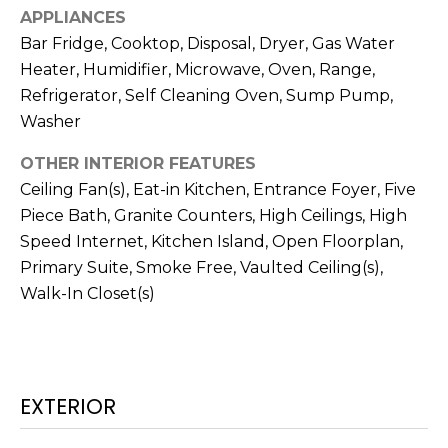
real estate
APPLIANCES
services. To
T
opt out,
Bar Fridge, Cooktop, Disposal, Dryer, Gas Water
you can
I
reply 'stop'
Heater, Humidifier, Microwave, Oven, Range,
at any time
Refrigerator, Self Cleaning Oven, Sump Pump,
or reply
M
'help' for
Washer
assistance.
O
You can also
click the
OTHER INTERIOR FEATURES
unsubscribe
N
link in the
Ceiling Fan(s), Eat-in Kitchen, Entrance Foyer, Five
emails.
Piece Bath, Granite Counters, High Ceilings, High
Message
I
and data
Speed Internet, Kitchen Island, Open Floorplan,
rates may
A
apply.
Primary Suite, Smoke Free, Vaulted Ceiling(s),
Message
frequency
L
Walk-In Closet(s)
may vary.
Privacy
S
Policy
.
SUBMIT
C
EXTERIOR
O