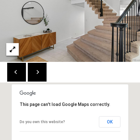
This page can't load Google Maps correctly.
OK
Do you own this website?