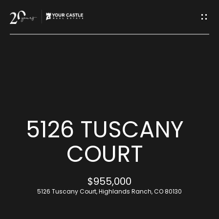
G
E
T
I
H
N
O
T
M
5126 TUSCANY
O
E
COURT
U
M
$955,000
C
E
5126 Tuscany Court, Highlands Ranch, CO 80130
H
E