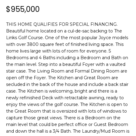
n
T
$955,000
f
F
o
r
THIS HOME QUALIFIES FOR SPECIAL FINANCING.
O
m
Beautiful home located on a cul-de-sac backing to The
L
a
Links Golf Course. One of the most popular Joyce models
with over 3800 square feet of finished living space. This
t
I
home lives large with lots of room for everyone. 5
i
Bedrooms and 4 Baths including a Bedroom and Bath on
O
o
the main level. Step into a beautiful Foyer with a vaulted
n
stair case. The Living Room and Formal Dining Room are
b
open off the Foyer. The Kitchen and Great Room are
H
e
secluded in the back of the house and include a back stair
l
O
case. The Kitchen is welcoming, bright and there is a
o
newly refinished Deck with retractable awning, ready to
M
w
enjoy the views of the golf course. The Kitchen is open to
a
the Great Room that is oversized with lots of windows to
E
n
capture those great views. There is a Bedroom on the
main level that could be perfect office or Guest Bedroom
S
d
and down the hall is a 3/4 Bath. The Laundry/Mud Room is
w