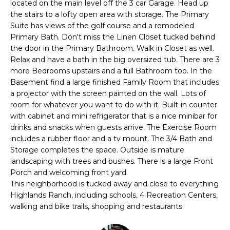
E
located on the main level off the 3 car Garage. Head up
e
the stairs to a lofty open area with storage. The Primary
'
A
Suite has views of the golf course and a remodeled
l
Primary Bath. Don't miss the Linen Closet tucked behind
R
l
the door in the Primary Bathroom. Walk in Closet as well.
b
C
Relax and have a bath in the big oversized tub. There are 3
e
more Bedrooms upstairs and a full Bathroom too. In the
H
s
Basement find a large finished Family Room that includes
u
a projector with the screen painted on the wall. Lots of
r
room for whatever you want to do with it. Built-in counter
H
with cabinet and mini refrigerator that is a nice minibar for
e
drinks and snacks when guests arrive. The Exercise Room
t
O
includes a rubber floor and a tv mount. The 3/4 Bath and
o
Storage completes the space. Outside is mature
M
g
landscaping with trees and bushes. There is a large Front
e
E
Porch and welcoming front yard.
t
This neighborhood is tucked away and close to everything
V
b
Highlands Ranch, including schools, 4 Recreation Centers,
a
walking and bike trails, shopping and restaurants.
A
c
k