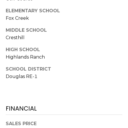
7
T
5
ELEMENTARY SCHOOL
5
A
Fox Creek
S
L
L
MIDDLE SCHOOL
o
Cresthill
c
HIGH SCHOOL
u
s
Highlands Ranch
t
SCHOOL DISTRICT
S
Douglas RE-1
t
S
t
e
1
FINANCIAL
5
0
SALES PRICE
D