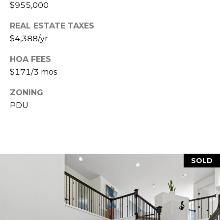
$955,000
e
n
REAL ESTATE TAXES
v
$4,388/yr
e
r
HOA FEES
$171/3 mos
C
O
ZONING
8
PDU
0
2
2
2
SOLD