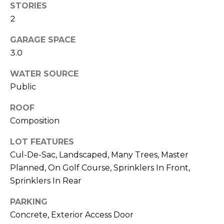
STORIES
M
C
2
M
O
GARAGE SPACE
L
E
3.0
O
R
WATER SOURCE
R
Public
C
A
D
I
ROOF
O
Composition
A
P
LOT FEATURES
L
R
Cul-De-Sac, Landscaped, Many Trees, Master
O
S
Planned, On Golf Course, Sprinklers In Front,
P
Sprinklers In Rear
E
E
R
PARKING
R
Concrete, Exterior Access Door
T