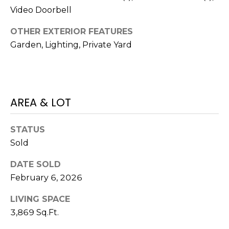
7
Video Doorbell
E
-
OTHER EXTERIOR FEATURES
S
1
Garden, Lighting, Private Yard
0
7
C
4
O
[
AREA & LOT
N
e
m
T
STATUS
a
Sold
A
i
l
C
DATE SOLD
February 6, 2026
p
T
r
LIVING SPACE
U
o
3,869 Sq.Ft.
t
S