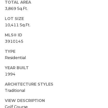
e
TOTAL AREA
c
3,869 Sq.Ft.
M
t
e
LOT SIZE
Y
d
10,411 Sq.Ft.
]
S
MLS® ID
E
3910145
A
A
TYPE
D
Residential
R
D
C
YEAR BUILT
R
1994
H
E
ARCHITECTURE STYLES
P
S
Traditional
S
O
VIEW DESCRIPTION
R
2
Golf Course