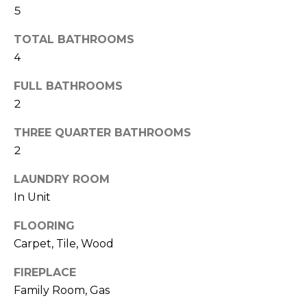
H
!
5
B
TOTAL BATHROOMS
O
4
R
FULL BATHROOMS
H
2
O
THREE QUARTER BATHROOMS
2
O
D
LAUNDRY ROOM
In Unit
S
FLOORING
I agree to be
Carpet, Tile, Wood
T
contacted
by Colorado
Property
FIREPLACE
E
Advisors via
Family Room, Gas
call, email,
S
and text for