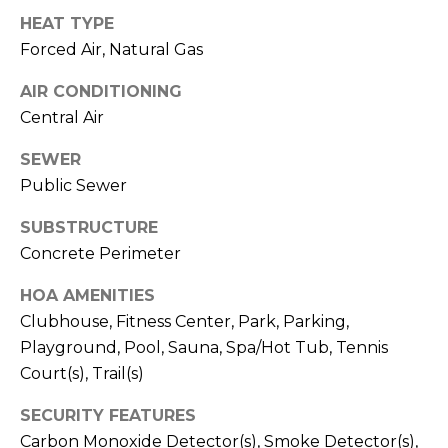
V
Y
HEAT TYPE
I
A
Forced Air, Natural Gas
C
D
AIR CONDITIONING
V
E
Central Air
I
S
SEWER
S
Public Sewer
O
R
R
SUBSTRUCTURE
E
S
Concrete Perimeter
S
HOA AMENITIES
(
Clubhouse, Fitness Center, Park, Parking,
3
O
0
Playground, Pool, Sauna, Spa/Hot Tub, Tennis
U
3
Court(s), Trail(s)
)
R
SECURITY FEATURES
6
C
Carbon Monoxide Detector(s), Smoke Detector(s),
6