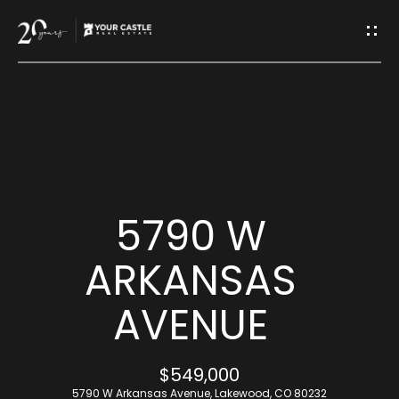
G
E
T
I
H
N
O
T
M
5790 W
O
E
ARKANSAS
U
AVENUE
M
C
E
H
$549,000
E
5790 W Arkansas Avenue, Lakewood, CO 80232