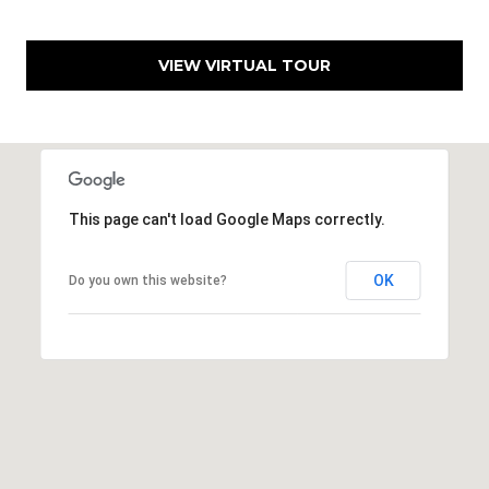
e
n
VIEW VIRTUAL TOUR
v
e
r
C
O
This page can't load Google Maps correctly.
8
0
2
OK
Do you own this website?
2
2