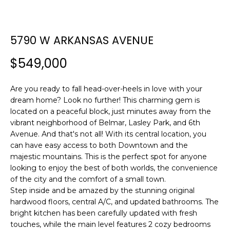
n
T
f
F
o
5790 W ARKANSAS AVENUE
r
O
m
$549,000
L
a
t
I
i
Are you ready to fall head-over-heels in love with your
O
dream home? Look no further! This charming gem is
o
located on a peaceful block, just minutes away from the
n
vibrant neighborhood of Belmar, Lasley Park, and 6th
b
H
Avenue. And that's not all! With its central location, you
e
can have easy access to both Downtown and the
l
O
majestic mountains. This is the perfect spot for anyone
o
looking to enjoy the best of both worlds, the convenience
M
w
of the city and the comfort of a small town.
a
Step inside and be amazed by the stunning original
E
n
hardwood floors, central A/C, and updated bathrooms. The
S
d
bright kitchen has been carefully updated with fresh
w
touches, while the main level features 2 cozy bedrooms