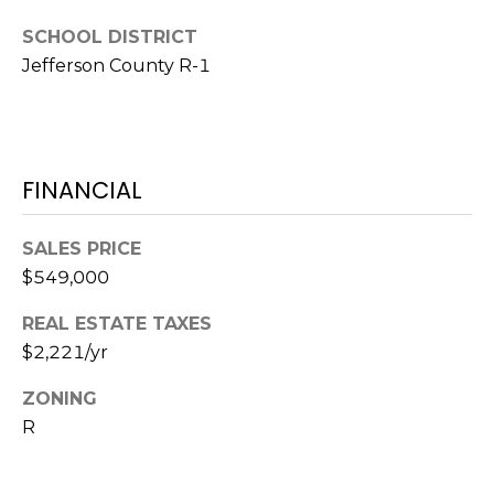
e
c
SCHOOL DISTRICT
M
t
Jefferson County R-1
e
Y
d
]
S
E
FINANCIAL
A
A
SALES PRICE
D
R
$549,000
D
C
REAL ESTATE TAXES
R
H
$2,221/yr
E
P
S
ZONING
S
R
O
R
2