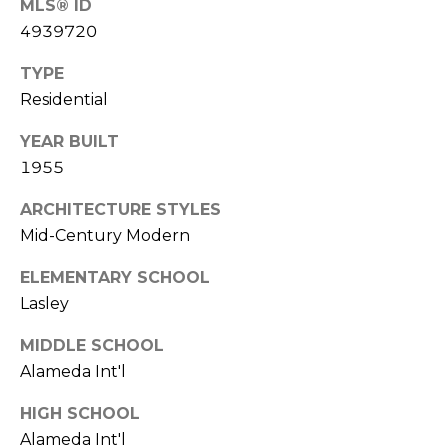
MLS® ID
7
E
4939720
-
S
1
TYPE
0
Residential
7
C
4
YEAR BUILT
O
1955
[
N
ARCHITECTURE STYLES
e
m
Mid-Century Modern
T
a
ELEMENTARY SCHOOL
A
i
Lasley
l
C
MIDDLE SCHOOL
p
T
Alameda Int'l
r
U
o
HIGH SCHOOL
t
S
Alameda Int'l