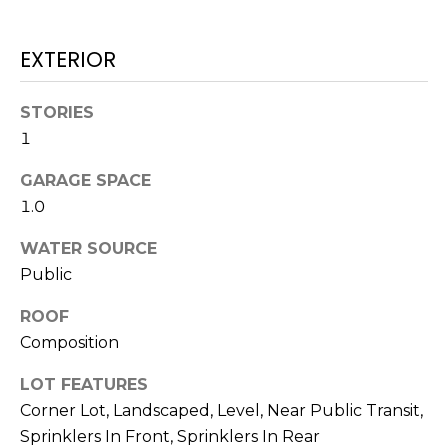
real estate
services. To
T
opt out,
you can
EXTERIOR
I
reply 'stop'
at any time
or reply
M
'help' for
STORIES
assistance.
1
O
You can also
click the
unsubscribe
N
GARAGE SPACE
link in the
emails.
1.0
Message
I
and data
rates may
WATER SOURCE
A
apply.
Public
Message
frequency
L
may vary.
ROOF
Privacy
S
Policy
.
Composition
SUBMIT
LOT FEATURES
C
Corner Lot, Landscaped, Level, Near Public Transit,
O
Sprinklers In Front, Sprinklers In Rear