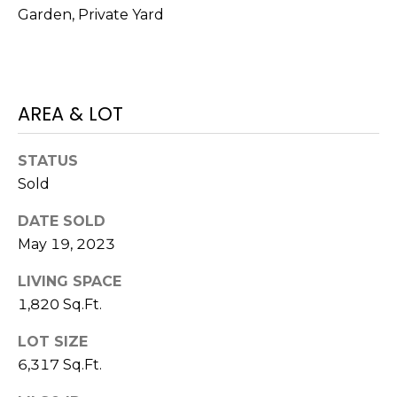
V
Garden, Private Yard
Y
I
A
C
D
V
E
AREA & LOT
I
S
S
STATUS
O
Sold
R
R
E
DATE SOLD
S
May 19, 2023
S
(
LIVING SPACE
3
O
1,820 Sq.Ft.
0
U
3
LOT SIZE
)
R
6,317 Sq.Ft.
6
C
6