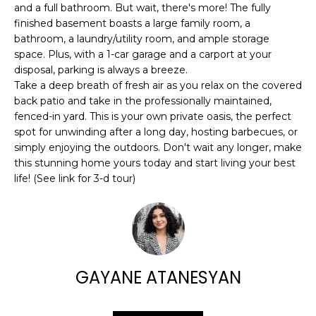
E
and a full bathroom. But wait, there's more! The fully
e
finished basement boasts a large family room, a
'
A
bathroom, a laundry/utility room, and ample storage
l
R
space. Plus, with a 1-car garage and a carport at your
l
disposal, parking is always a breeze.
b
C
Take a deep breath of fresh air as you relax on the covered
e
back patio and take in the professionally maintained,
H
s
fenced-in yard. This is your own private oasis, the perfect
u
spot for unwinding after a long day, hosting barbecues, or
r
simply enjoying the outdoors. Don't wait any longer, make
H
e
this stunning home yours today and start living your best
t
life! (See link for 3-d tour)
O
o
M
g
e
E
t
V
b
GAYANE ATANESYAN
a
A
c
k