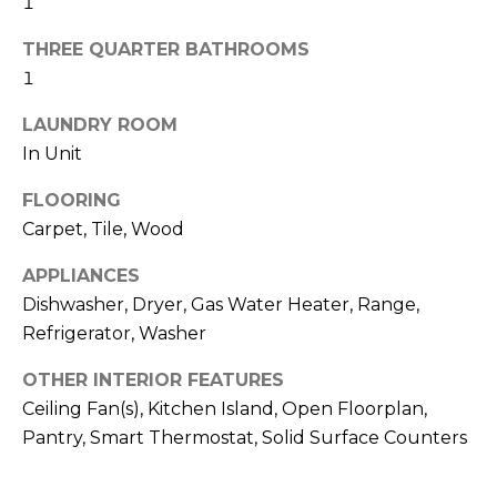
H
1
!
B
THREE QUARTER BATHROOMS
O
1
R
LAUNDRY ROOM
In Unit
H
FLOORING
O
Carpet, Tile, Wood
O
APPLIANCES
D
Dishwasher, Dryer, Gas Water Heater, Range,
S
Refrigerator, Washer
OTHER INTERIOR FEATURES
I agree to be
T
contacted
Ceiling Fan(s), Kitchen Island, Open Floorplan,
by Colorado
Property
Pantry, Smart Thermostat, Solid Surface Counters
E
Advisors via
call, email,
S
and text for