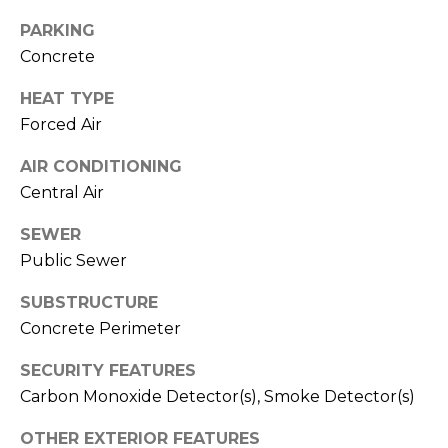
M
PARKING
C
Concrete
M
O
L
HEAT TYPE
E
O
Forced Air
R
R
AIR CONDITIONING
C
A
Central Air
D
I
SEWER
O
A
Public Sewer
P
L
R
SUBSTRUCTURE
O
S
Concrete Perimeter
P
E
SECURITY FEATURES
E
Carbon Monoxide Detector(s), Smoke Detector(s)
R
R
T
OTHER EXTERIOR FEATURES