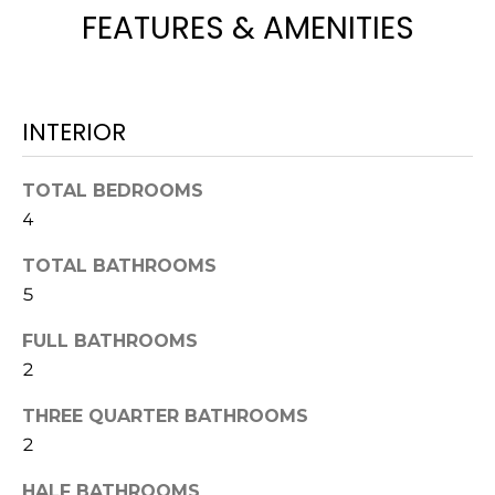
L
FEATURES & AMENITIES
t
U
o
y
A
o
T
INTERIOR
u
a
I
s
TOTAL BEDROOMS
O
s
4
o
N
o
TOTAL BATHROOMS
n
5
a
N
s
FULL BATHROOMS
E
w
2
e
I
THREE QUARTER BATHROOMS
c
2
G
a
n
HALF BATHROOMS