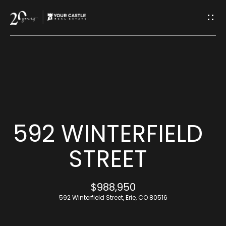
G
E
T
I
H
N
O
T
M
592 WINTERFIELD
O
E
STREET
U
M
$988,950
C
E
592 Winterfield Street, Erie, CO 80516
H
E