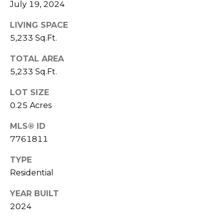
V
July 19, 2024
Y
I
A
LIVING SPACE
C
5,233 Sq.Ft.
D
V
E
TOTAL AREA
I
5,233 Sq.Ft.
S
S
LOT SIZE
O
R
0.25 Acres
R
E
S
MLS® ID
7761811
S
(
3
TYPE
O
0
Residential
U
3
YEAR BUILT
)
R
2024
6
C
6