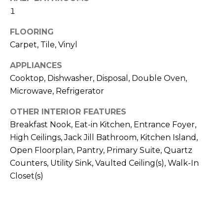
H
!
1
B
FLOORING
O
Carpet, Tile, Vinyl
R
APPLIANCES
H
Cooktop, Dishwasher, Disposal, Double Oven,
O
Microwave, Refrigerator
O
OTHER INTERIOR FEATURES
Breakfast Nook, Eat-in Kitchen, Entrance Foyer,
D
High Ceilings, Jack Jill Bathroom, Kitchen Island,
S
Open Floorplan, Pantry, Primary Suite, Quartz
Counters, Utility Sink, Vaulted Ceiling(s), Walk-In
I agree to be
Closet(s)
T
contacted
by Colorado
Property
E
Advisors via
call, email,
S
and text for