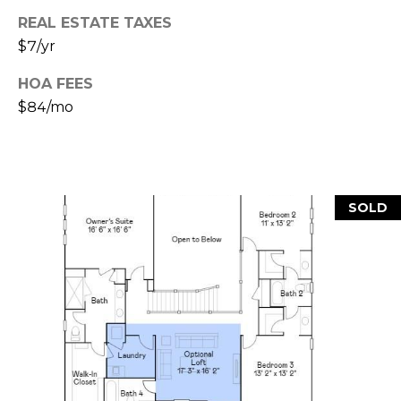
e
REAL ESTATE TAXES
c
M
t
$7/yr
e
Y
HOA FEES
d
$84/mo
]
S
E
A
A
SOLD
D
R
D
C
R
H
E
P
S
S
O
R
2