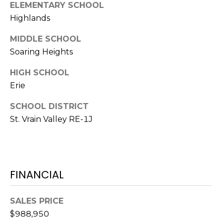
ELEMENTARY SCHOOL
7
E
Highlands
-
S
1
MIDDLE SCHOOL
0
Soaring Heights
7
C
4
HIGH SCHOOL
O
Erie
[
N
e
SCHOOL DISTRICT
m
St. Vrain Valley RE-1J
T
a
A
i
l
C
FINANCIAL
p
T
r
U
o
SALES PRICE
t
$988,950
S