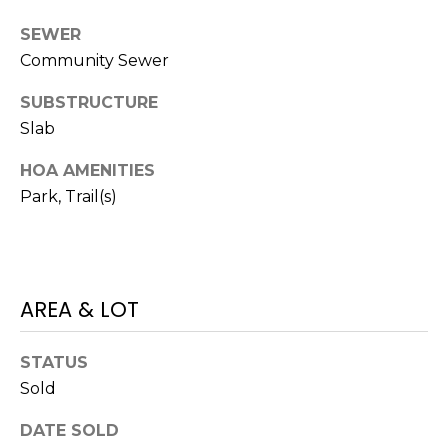
M
C
SEWER
Community Sewer
M
O
L
E
SUBSTRUCTURE
O
Slab
R
R
HOA AMENITIES
C
A
Park, Trail(s)
D
I
O
A
P
L
R
AREA & LOT
O
S
P
STATUS
E
E
Sold
R
R
DATE SOLD
T