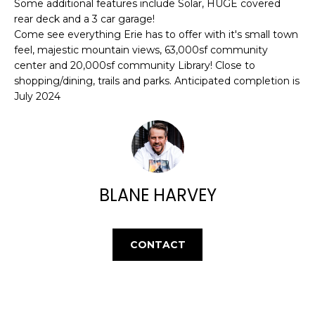
E
Some additional features include Solar, HUGE covered
e
rear deck and a 3 car garage!
'
A
Come see everything Erie has to offer with it's small town
l
feel, majestic mountain views, 63,000sf community
R
l
center and 20,000sf community Library! Close to
b
C
shopping/dining, trails and parks. Anticipated completion is
e
July 2024
H
s
u
r
H
e
t
O
BLANE HARVEY
o
M
g
e
E
t
CONTACT
V
b
a
A
c
k