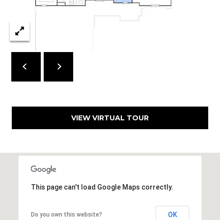
7
T
5
5
A
S
L
L
o
c
u
s
t
VIEW VIRTUAL TOUR
S
t
S
t
e
1
This page can't load Google Maps correctly.
5
0
D
OK
Do you own this website?