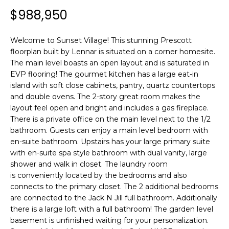
n
T
$988,950
f
F
o
r
Welcome to Sunset Village! This stunning Prescott
O
m
floorplan built by Lennar is situated on a corner homesite.
L
The main level boasts an open layout and is saturated in
a
EVP flooring! The gourmet kitchen has a large eat-in
t
I
island with soft close cabinets, pantry, quartz countertops
i
and double ovens. The 2-story great room makes the
O
o
layout feel open and bright and includes a gas fireplace.
n
There is a private office on the main level next to the 1/2
b
bathroom. Guests can enjoy a main level bedroom with
H
e
en-suite bathroom. Upstairs has your large primary suite
l
O
with en-suite spa style bathroom with dual vanity, large
o
shower and walk in closet. The laundry room
M
w
is conveniently located by the bedrooms and also
a
connects to the primary closet. The 2 additional bedrooms
E
are connected to the Jack N Jill full bathroom. Additionally
n
there is a large loft with a full bathroom! The garden level
S
d
basement is unfinished waiting for your personalization.
w