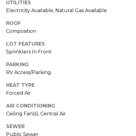
real estate
UTILITIES
services. To
T
Electricity Available, Natural Gas Available
opt out,
you can
I
reply 'stop'
ROOF
at any time
or reply
Composition
M
'help' for
assistance.
O
You can also
LOT FEATURES
click the
Sprinklers In Front
unsubscribe
N
link in the
emails.
PARKING
Message
I
and data
RV Access/Parking
rates may
A
apply.
Message
HEAT TYPE
frequency
L
Forced Air
may vary.
Privacy
S
Policy
.
AIR CONDITIONING
Ceiling Fan(s), Central Air
SUBMIT
C
SEWER
O
Public Sewer