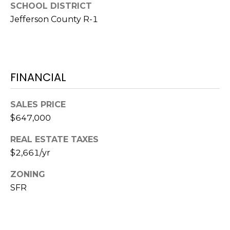
SCHOOL DISTRICT
7
E
Jefferson County R-1
-
S
1
0
7
C
4
FINANCIAL
O
[
SALES PRICE
N
e
$647,000
m
T
a
REAL ESTATE TAXES
A
i
$2,661/yr
l
C
ZONING
p
T
SFR
r
U
o
t
S