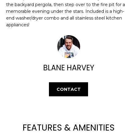
E
e
the backyard pergola, then step over to the fire pit for a
'
memorable evening under the stars. Included is a high-
A
end washer/dryer combo and all stainless steel kitchen
l
R
appliances!
l
b
C
e
H
s
u
r
BLANE HARVEY
H
e
t
O
o
CONTACT
M
g
e
E
t
V
b
a
A
FEATURES & AMENITIES
c
k