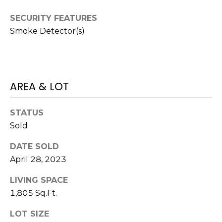
M
C
SECURITY FEATURES
M
O
Smoke Detector(s)
L
E
O
R
R
AREA & LOT
C
A
D
I
STATUS
O
A
Sold
P
L
R
DATE SOLD
April 28, 2023
O
S
P
LIVING SPACE
E
E
1,805 Sq.Ft.
R
R
LOT SIZE
T