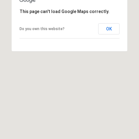
7
T
5
This page can't load Google Maps correctly.
5
A
S
OK
L
Do you own this website?
L
o
c
u
s
t
S
t
S
t
e
1
5
0
D