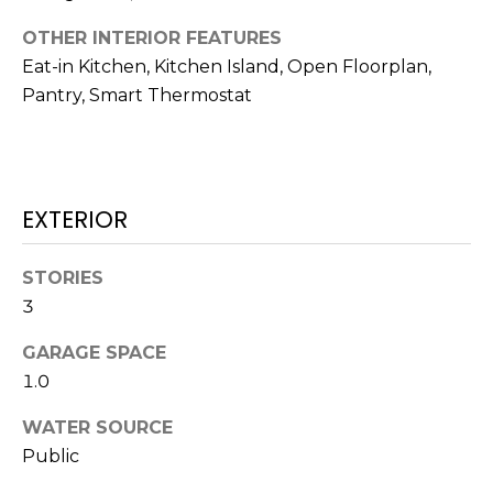
H
!
B
OTHER INTERIOR FEATURES
Eat-in Kitchen, Kitchen Island, Open Floorplan,
O
Pantry, Smart Thermostat
R
H
O
EXTERIOR
O
STORIES
D
3
S
GARAGE SPACE
1.0
I agree to be
T
contacted
by Colorado
WATER SOURCE
Property
E
Advisors via
Public
call, email,
S
and text for