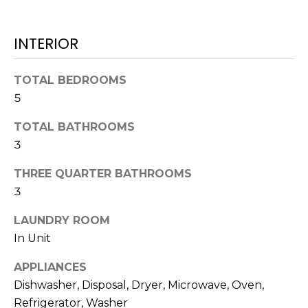
L
t
U
o
INTERIOR
y
A
o
T
TOTAL BEDROOMS
u
a
5
I
s
TOTAL BATHROOMS
O
s
3
o
N
o
THREE QUARTER BATHROOMS
n
3
a
N
s
LAUNDRY ROOM
E
w
In Unit
e
I
c
APPLIANCES
G
a
Dishwasher, Disposal, Dryer, Microwave, Oven,
n
Refrigerator, Washer