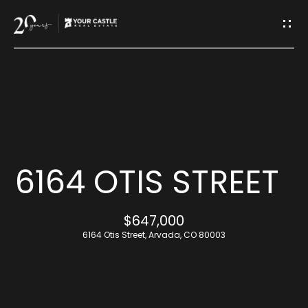
G
E
T
I
H
N
O
T
M
6164 OTIS STREET
O
E
$647,000
U
6164 Otis Street, Arvada, CO 80003
M
C
E
H
E