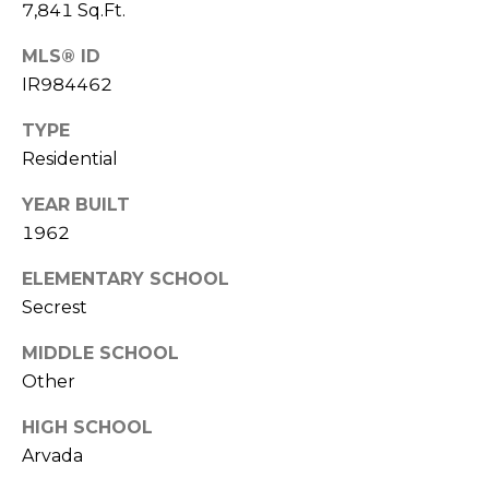
V
7,841 Sq.Ft.
Y
I
A
MLS® ID
C
D
IR984462
V
E
TYPE
I
S
Residential
S
YEAR BUILT
O
R
1962
R
E
S
ELEMENTARY SCHOOL
Secrest
S
(
3
O
MIDDLE SCHOOL
0
Other
U
3
HIGH SCHOOL
)
R
Arvada
6
C
6