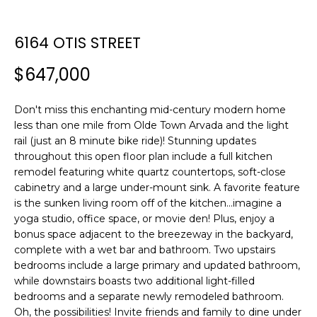
n
T
f
F
o
6164 OTIS STREET
r
O
$647,000
m
L
a
t
Don't miss this enchanting mid-century modern home
I
i
less than one mile from Olde Town Arvada and the light
O
o
rail (just an 8 minute bike ride)! Stunning updates
n
throughout this open floor plan include a full kitchen
remodel featuring white quartz countertops, soft-close
b
H
cabinetry and a large under-mount sink. A favorite feature
e
is the sunken living room off of the kitchen...imagine a
l
O
yoga studio, office space, or movie den! Plus, enjoy a
o
bonus space adjacent to the breezeway in the backyard,
M
w
complete with a wet bar and bathroom. Two upstairs
a
E
bedrooms include a large primary and updated bathroom,
n
while downstairs boasts two additional light-filled
S
d
bedrooms and a separate newly remodeled bathroom.
w
Oh, the possibilities! Invite friends and family to dine under