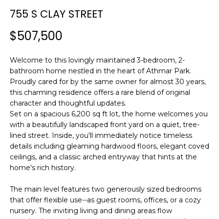
n
T
755 S CLAY STREET
f
F
o
$507,500
r
O
m
L
Welcome to this lovingly maintained 3-bedroom, 2-
a
bathroom home nestled in the heart of Athmar Park.
t
I
Proudly cared for by the same owner for almost 30 years,
i
this charming residence offers a rare blend of original
O
o
character and thoughtful updates.
n
Set on a spacious 6,200 sq ft lot, the home welcomes you
b
with a beautifully landscaped front yard on a quiet, tree-
H
e
lined street. Inside, you'll immediately notice timeless
l
O
details including gleaming hardwood floors, elegant coved
o
ceilings, and a classic arched entryway that hints at the
M
w
home's rich history.
a
E
The main level features two generously sized bedrooms
n
that offer flexible use--as guest rooms, offices, or a cozy
S
d
nursery. The inviting living and dining areas flow
w