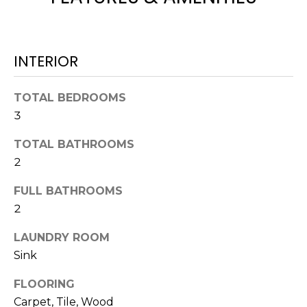
H
!
B
O
INTERIOR
R
TOTAL BEDROOMS
H
3
O
TOTAL BATHROOMS
O
2
D
FULL BATHROOMS
S
2
LAUNDRY ROOM
I agree to be
T
contacted
Sink
by Colorado
Property
E
Advisors via
FLOORING
call, email,
S
and text for
Carpet, Tile, Wood