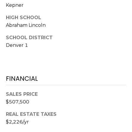
7
Kepner
T
5
5
A
HIGH SCHOOL
S
Abraham Lincoln
L
L
o
SCHOOL DISTRICT
c
Denver 1
u
s
t
S
FINANCIAL
t
S
t
SALES PRICE
e
$507,500
1
REAL ESTATE TAXES
5
0
$2,226/yr
D