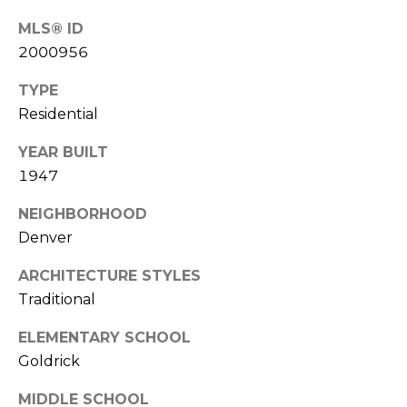
e
c
MLS® ID
M
t
2000956
e
Y
d
TYPE
]
S
Residential
E
YEAR BUILT
1947
A
A
NEIGHBORHOOD
D
R
Denver
D
C
R
ARCHITECTURE STYLES
H
E
Traditional
P
S
ELEMENTARY SCHOOL
S
O
Goldrick
R
2
MIDDLE SCHOOL