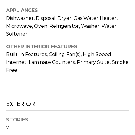
real estate
services. To
T
APPLIANCES
opt out,
you can
Dishwasher, Disposal, Dryer, Gas Water Heater,
I
reply 'stop'
at any time
Microwave, Oven, Refrigerator, Washer, Water
or reply
M
'help' for
Softener
assistance.
O
You can also
OTHER INTERIOR FEATURES
click the
unsubscribe
N
Built-in Features, Ceiling Fan(s), High Speed
link in the
emails.
Internet, Laminate Counters, Primary Suite, Smoke
Message
I
and data
Free
rates may
A
apply.
Message
frequency
L
may vary.
Privacy
S
Policy
.
EXTERIOR
SUBMIT
C
STORIES
2
O