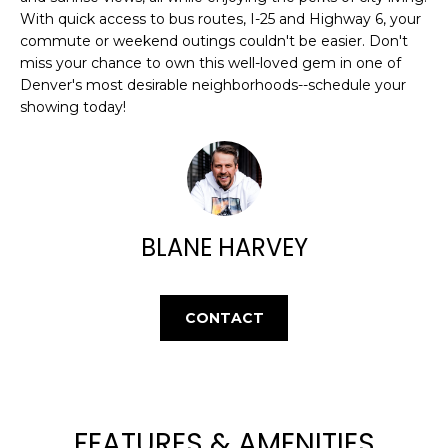
L
With quick access to bus routes, I-25 and Highway 6, your
t
U
commute or weekend outings couldn't be easier. Don't
o
miss your chance to own this well-loved gem in one of
y
A
Denver's most desirable neighborhoods--schedule your
o
showing today!
T
u
a
I
s
O
s
o
N
o
BLANE HARVEY
n
a
N
s
CONTACT
E
w
e
I
c
G
a
n
FEATURES & AMENITIES