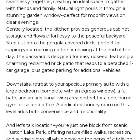
E
seamlessly together, creating an ideal space to gather
e
with friends and family. Natural light pours in through a
'
A
stunning garden window--perfect for moonlit views on
l
clear evenings.
R
l
Centrally located, the kitchen provides generous cabinet
b
C
storage and flows effortlessly to the peaceful backyard.
e
Step out onto the pergola-covered deck--perfect for
H
s
sipping your morning coffee or relaxing at the end of the
u
day. The backyard is designed for easy upkeep, featuring a
charming reclaimed brick patio that leads to a detached 1-
r
H
car garage, plus gated parking for additional vehicles.
e
t
O
Downstairs, retreat to your spacious primary suite with a
o
large bedroom (complete with an egress window), a full
M
g
bath, and an additional living area perfect for a den, home
e
E
gym, or second office. A dedicated laundry room on this
t
level adds both convenience and functionality.
V
b
a
And let's talk location--you're just one block from scenic
A
c
Huston Lake Park, offering nature-filled walks, recreation,
k
and sunrise views, all while enjoying the perks of city living.