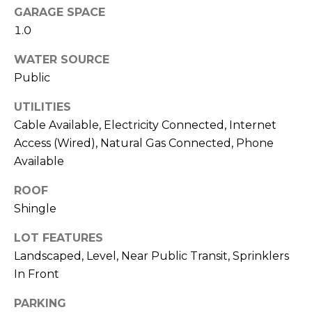
GARAGE SPACE
M
C
1.0
M
O
WATER SOURCE
L
E
Public
O
R
R
UTILITIES
C
A
Cable Available, Electricity Connected, Internet
Access (Wired), Natural Gas Connected, Phone
D
I
Available
O
A
P
ROOF
L
R
Shingle
O
S
LOT FEATURES
P
E
Landscaped, Level, Near Public Transit, Sprinklers
E
In Front
R
R
PARKING
T