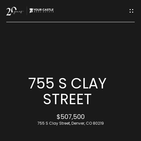
G
E
T
I
H
N
O
T
M
755 S CLAY
O
E
STREET
U
M
$507,500
C
E
755 S Clay Street, Denver, CO 80219
H
E