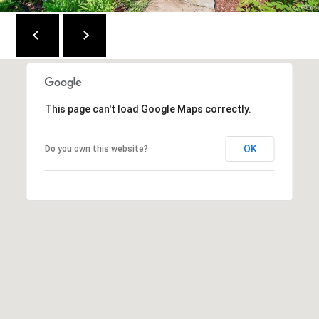
This page can't load Google Maps correctly.
OK
Do you own this website?