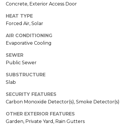
V
Concrete, Exterior Access Door
Y
I
A
HEAT TYPE
C
D
Forced Air, Solar
V
E
AIR CONDITIONING
I
S
Evaporative Cooling
S
SEWER
O
R
Public Sewer
R
E
S
SUBSTRUCTURE
S
Slab
(
3
O
SECURITY FEATURES
0
Carbon Monoxide Detector(s), Smoke Detector(s)
U
3
)
OTHER EXTERIOR FEATURES
R
6
Garden, Private Yard, Rain Gutters
C
6