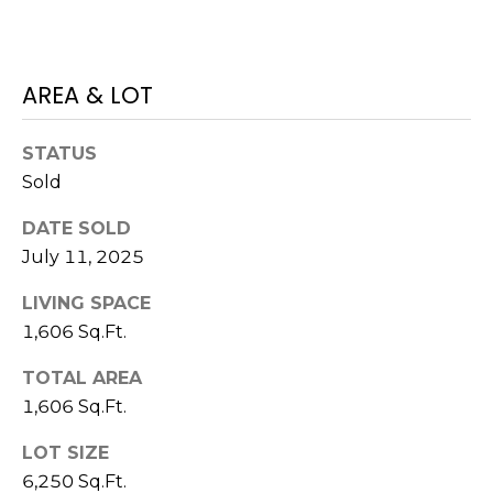
7
E
-
S
1
AREA & LOT
0
7
C
4
STATUS
Sold
O
[
N
DATE SOLD
e
July 11, 2025
m
T
a
LIVING SPACE
A
i
1,606 Sq.Ft.
l
C
TOTAL AREA
p
T
1,606 Sq.Ft.
r
U
o
LOT SIZE
t
S
6,250 Sq.Ft.