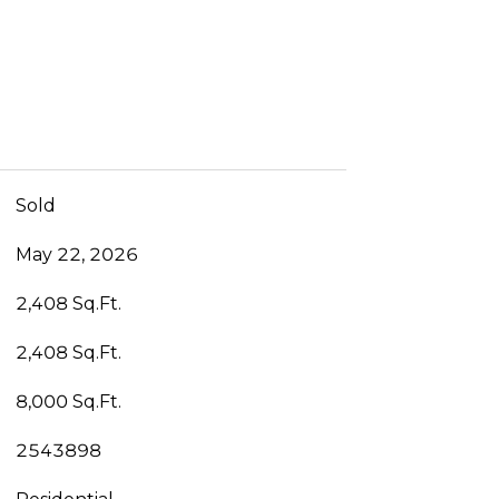
Sold
May 22, 2026
2,408 Sq.Ft.
2,408 Sq.Ft.
8,000 Sq.Ft.
2543898