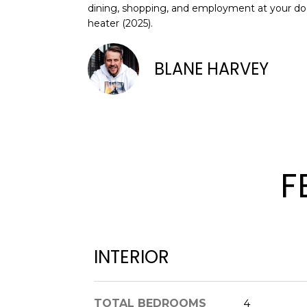
dining, shopping, and employment at your doo
heater (2025).
BLANE HARVEY
F
INTERIOR
TOTAL BEDROOMS
4