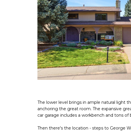
The lower level brings in ample natural light
anchoring the great room. The expansive great
car garage includes a workbench and tons of bu
Then there's the location - steps to George Wa