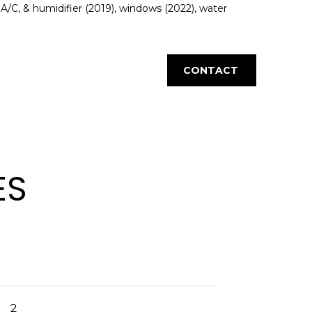
/C, & humidifier (2019), windows (2022), water
CONTACT
ES
2