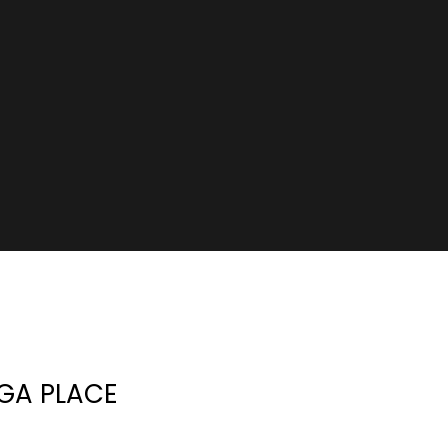
GA PLACE