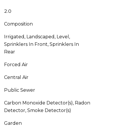
2.0
Composition
Irrigated, Landscaped, Level,
Sprinklers In Front, Sprinklers In
Rear
Forced Air
Central Air
Public Sewer
Carbon Monoxide Detector(s), Radon
Detector, Smoke Detector(s)
Garden