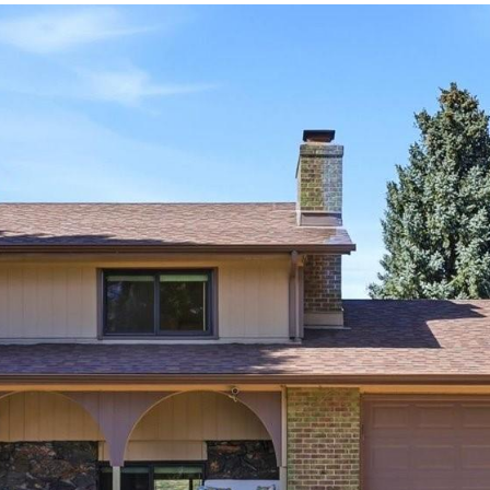
frequency
may vary.
Privacy
Policy
.
SUBMIT