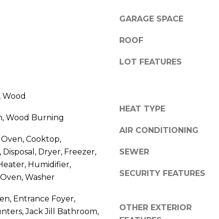
R
g
E
GARAGE SPACE
e
S
t
ROOF
b
S
a
LOT FEATURES
c
2
k
7
t
e, Wood
5
o
HEAT TYPE
5
y
m, Wood Burning
S
o
AIR CONDITIONING
L
 Oven, Cooktop,
u
o
 Disposal, Dryer, Freezer,
a
SEWER
c
s
eater, Humidifier,
u
SECURITY FEATURES
s
 Oven, Washer
s
o
t
hen, Entrance Foyer,
o
S
OTHER EXTERIOR
n
nters, Jack Jill Bathroom,
t