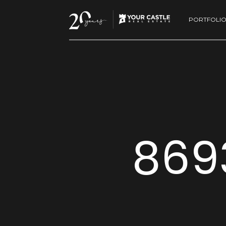
PORTFOLI
869