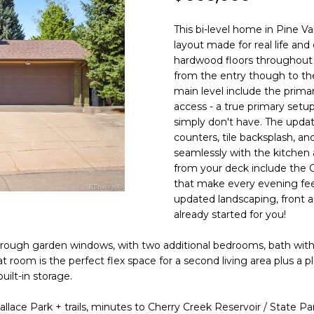
N
S
R
A
o
0
n
3
This bi-level home in Pine Val
t
)
V
L
layout made for real life an
a
6
hardwood floors throughout t
c
6
from the entry though to th
I
t
7
main level include the primary,
i
access - a true primary setu
-
C
n
simply don't have. The upda
1
counters, tile backsplash, and
f
0
seamlessly with the kitchen
o
7
E
from your deck include the 
r
4
that make every evening feel
m
updated landscaping, front a
S
a
[
already started for you!
t
e
i
m
 through garden windows, with two additional bedrooms, bath wit
o
a
 room is the perfect flex space for a second living area plus a
n
i
ilt-in storage.
b
l
llace Park + trails, minutes to Cherry Creek Reservoir / State Par
e