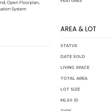
FEATURES
a
and, Open Floorplan,
S
s
gation System
t
w
e
e
1
c
AREA & LOT
5
a
0
n
D
!
e
STATUS
n
DATE SOLD
v
e
LIVING SPACE
r
TOTAL AREA
C
O
LOT SIZE
8
0
MLS® ID
2
2