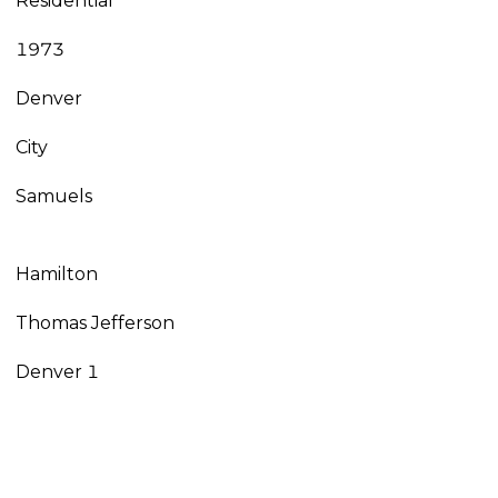
Residential
1973
Denver
City
Samuels
Hamilton
Thomas Jefferson
Denver 1