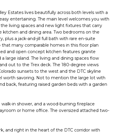
ley Estates lives beautifully across both levels with a
d easy entertaining. The main level welcomes you with
he living spaces and new light fixtures that carry
e kitchen and dining area. Two bedrooms on the
 plus a jack-and-jill full bath with rare en-suite
p that many comparable homes in this floor plan
ted and open concept kitchen features granite
 a large island. The living and dining spaces flow
 and out to the Trex deck. The 180-degree views
Colorado sunsets to the west and the DTC skyline
 worth savoring. Not to mention the large lot with
nd back, featuring raised garden beds with a garden
h walk-in shower, and a wood-burning fireplace
 playroom or home office. The oversized attached two-
k, and right in the heart of the DTC corridor with