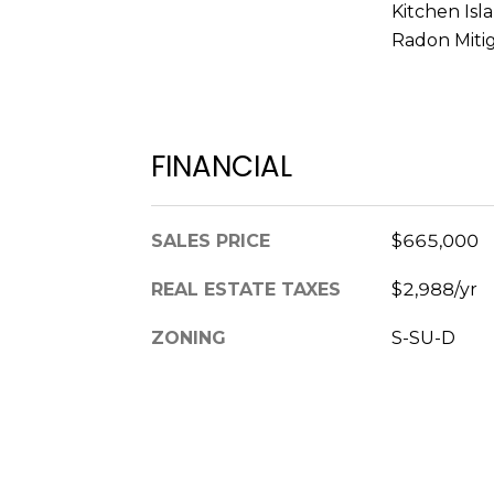
Kitchen Isl
Radon Miti
FINANCIAL
SALES PRICE
$665,000
REAL ESTATE TAXES
$2,988/yr
ZONING
S-SU-D