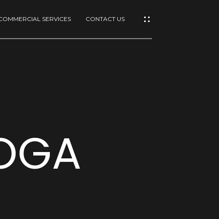
COMMERCIAL SERVICES
CONTACT US
TOGA