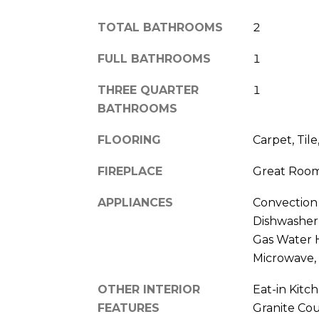
TOTAL BATHROOMS
2
FULL BATHROOMS
1
THREE QUARTER
1
BATHROOMS
FLOORING
Carpet, Til
FIREPLACE
Great Roo
APPLIANCES
Convection
Dishwasher,
Gas Water H
Microwave,
OTHER INTERIOR
Eat-in Kitc
FEATURES
Granite Cou