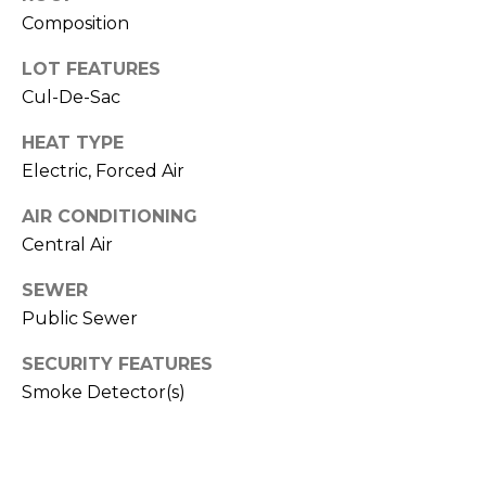
real estate
services. To
Composition
T
opt out,
you can
LOT FEATURES
I
reply 'stop'
at any time
Cul-De-Sac
or reply
M
'help' for
assistance.
HEAT TYPE
O
You can also
click the
Electric, Forced Air
unsubscribe
N
link in the
AIR CONDITIONING
emails.
Message
I
Central Air
and data
rates may
A
apply.
SEWER
Message
frequency
L
Public Sewer
may vary.
Privacy
S
SECURITY FEATURES
Policy
.
Smoke Detector(s)
SUBMIT
C
O