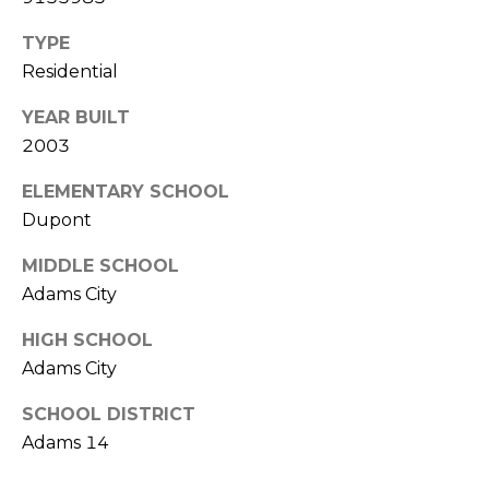
V
Y
I
TYPE
A
Residential
C
D
V
E
YEAR BUILT
2003
I
S
S
ELEMENTARY SCHOOL
O
Dupont
R
R
MIDDLE SCHOOL
E
S
Adams City
S
(
HIGH SCHOOL
3
O
Adams City
0
U
3
SCHOOL DISTRICT
)
R
Adams 14
6
C
6