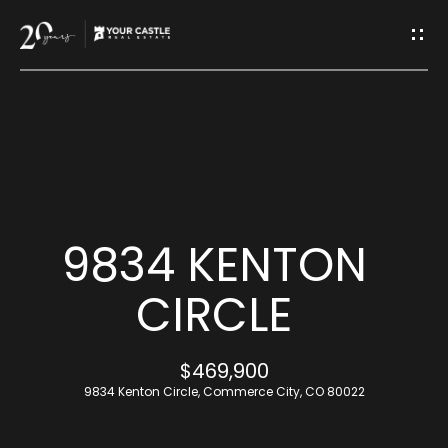
G
E
T
I
H
N
O
T
M
9834 KENTON
O
E
CIRCLE
U
M
$469,900
C
E
9834 Kenton Circle, Commerce City, CO 80022
H
E