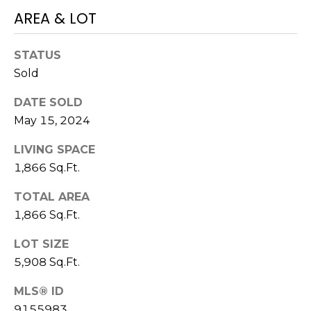
AREA & LOT
M
C
M
O
STATUS
L
E
Sold
O
R
DATE SOLD
R
May 15, 2024
C
A
D
I
LIVING SPACE
O
1,866 Sq.Ft.
A
P
TOTAL AREA
L
R
1,866 Sq.Ft.
O
S
P
LOT SIZE
E
5,908 Sq.Ft.
E
R
R
MLS® ID
T
9155983