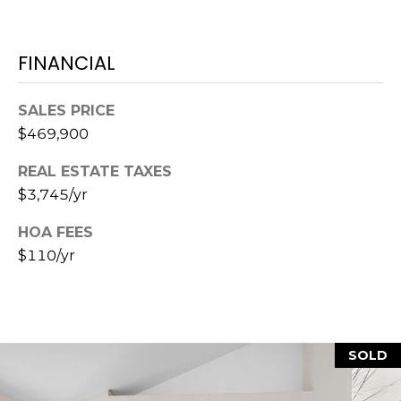
7
E
-
S
FINANCIAL
1
0
7
SALES PRICE
C
4
$469,900
O
[
REAL ESTATE TAXES
N
e
$3,745/yr
m
T
a
HOA FEES
A
i
$110/yr
l
C
p
T
r
U
SOLD
o
t
S