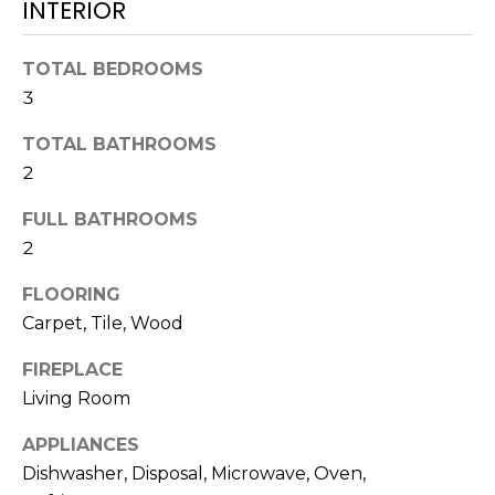
L
INTERIOR
t
U
o
TOTAL BEDROOMS
y
A
3
o
T
u
TOTAL BATHROOMS
a
I
2
s
O
s
FULL BATHROOMS
o
2
N
o
n
FLOORING
a
N
Carpet, Tile, Wood
s
E
w
FIREPLACE
e
Living Room
I
c
APPLIANCES
G
a
Dishwasher, Disposal, Microwave, Oven,
n