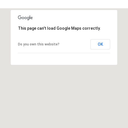
7
T
5
5
A
S
L
This page can't load Google Maps correctly.
L
o
c
OK
Do you own this website?
u
s
t
S
t
S
t
e
1
5
0
D