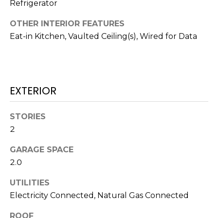
H
!
Refrigerator
B
OTHER INTERIOR FEATURES
O
Eat-in Kitchen, Vaulted Ceiling(s), Wired for Data
R
H
EXTERIOR
O
O
STORIES
D
2
S
GARAGE SPACE
2.0
I agree to be
T
contacted
UTILITIES
by Colorado
Property
E
Electricity Connected, Natural Gas Connected
Advisors via
call, email,
S
and text for
ROOF