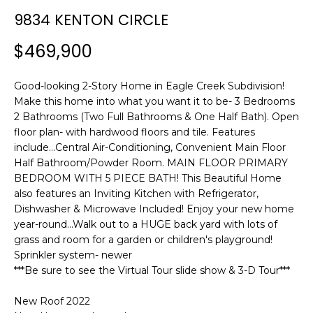
n
T
9834 KENTON CIRCLE
f
F
o
$469,900
r
O
m
L
Good-looking 2-Story Home in Eagle Creek Subdivision!
a
Make this home into what you want it to be- 3 Bedrooms
t
I
2 Bathrooms (Two Full Bathrooms & One Half Bath). Open
i
floor plan- with hardwood floors and tile. Features
O
o
include...Central Air-Conditioning, Convenient Main Floor
n
Half Bathroom/Powder Room. MAIN FLOOR PRIMARY
b
BEDROOM WITH 5 PIECE BATH! This Beautiful Home
H
e
also features an Inviting Kitchen with Refrigerator,
l
O
Dishwasher & Microwave Included! Enjoy your new home
o
year-round...Walk out to a HUGE back yard with lots of
M
w
grass and room for a garden or children's playground!
a
Sprinkler system- newer
E
***Be sure to see the Virtual Tour slide show & 3-D Tour***
n
S
d
New Roof 2022
w